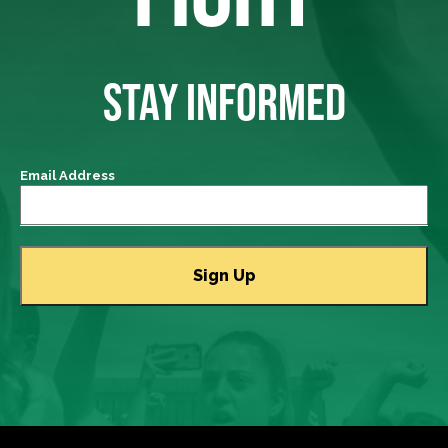
STAY INFORMED
Email Address