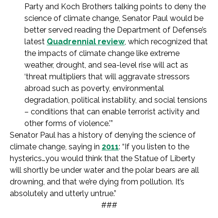
Party and Koch Brothers talking points to deny the
science of climate change, Senator Paul would be
better served reading the Department of Defense’s
latest
Quadrennial review
, which recognized that
the impacts of climate change like extreme
weather, drought, and sea-level rise will act as
‘threat multipliers that will aggravate stressors
abroad such as poverty, environmental
degradation, political instability, and social tensions
– conditions that can enable terrorist activity and
other forms of violence.’”
Senator Paul has a history of denying the science of
climate change, saying in
2011
: “If you listen to the
hysterics…you would think that the Statue of Liberty
will shortly be under water and the polar bears are all
drowning, and that we’re dying from pollution. It’s
absolutely and utterly untrue.”
###