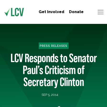
Get Involved
Donate
PRESS RELEASES
LCV Responds to Senator
Paul’s Criticism of
Secretary Clinton
SEP 5, 2014