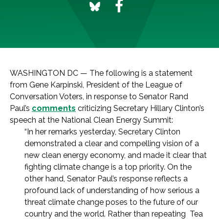
WASHINGTON DC — The following is a statement
from Gene Karpinski, President of the League of
Conversation Voters, in response to Senator Rand
Paul’s
comments
criticizing Secretary Hillary Clinton’s
speech at the National Clean Energy Summit:
“In her remarks yesterday, Secretary Clinton
demonstrated a clear and compelling vision of a
new clean energy economy, and made it clear that
fighting climate change is a top priority. On the
other hand, Senator Paul’s response reflects a
profound lack of understanding of how serious a
threat climate change poses to the future of our
country and the world. Rather than repeating Tea