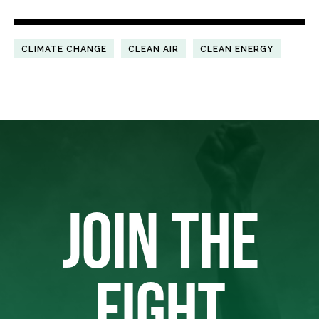
CLIMATE CHANGE
CLEAN AIR
CLEAN ENERGY
JOIN THE
FIGHT