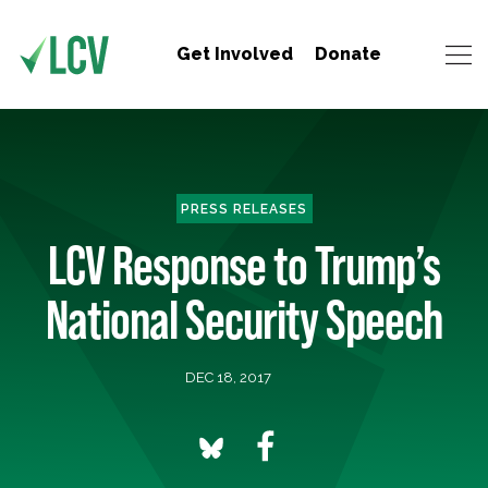
Get Involved
Donate
PRESS RELEASES
LCV Response to Trump’s
National Security Speech
DEC 18, 2017