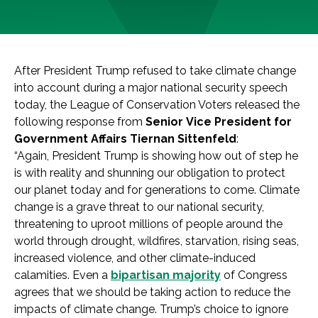
After President Trump refused to take climate change
into account during a major national security speech
today, the League of Conservation Voters released the
following response from
Senior Vice President for
Government Affairs Tiernan Sittenfeld
:
“Again, President Trump is showing how out of step he
is with reality and shunning our obligation to protect
our planet today and for generations to come. Climate
change is a grave threat to our national security,
threatening to uproot millions of people around the
world through drought, wildfires, starvation, rising seas,
increased violence, and other climate-induced
calamities. Even a
bipartisan majority
of Congress
agrees that we should be taking action to reduce the
impacts of climate change. Trump’s choice to ignore