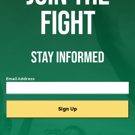
FIGHT
STAY INFORMED
Email Address