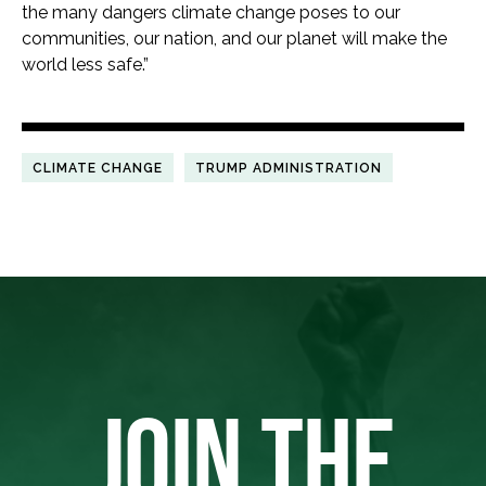
the many dangers climate change poses to our
communities, our nation, and our planet will make the
world less safe.”
CLIMATE CHANGE
TRUMP ADMINISTRATION
JOIN THE