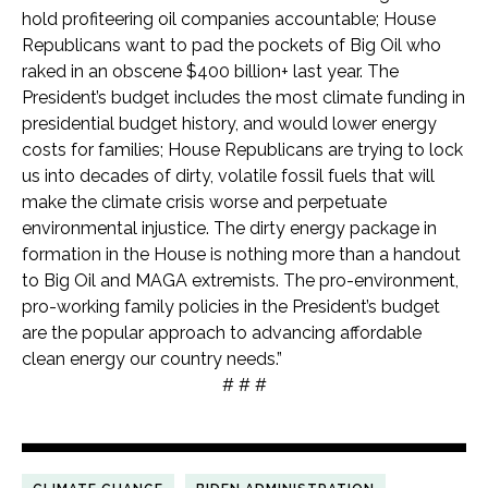
hold profiteering oil companies accountable; House
Republicans want to pad the pockets of Big Oil who
raked in an obscene $400 billion+ last year. The
President’s budget includes the most climate funding in
presidential budget history, and would lower energy
costs for families; House Republicans are trying to lock
us into decades of dirty, volatile fossil fuels that will
make the climate crisis worse and perpetuate
environmental injustice. The dirty energy package in
formation in the House is nothing more than a handout
to Big Oil and MAGA extremists. The pro-environment,
pro-working family policies in the President’s budget
are the popular approach to advancing affordable
clean energy our country needs.”
# # #