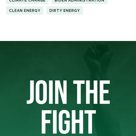
CLIMATE CHANGE
BIDEN ADMINISTRATION
CLEAN ENERGY
DIRTY ENERGY
JOIN THE
FIGHT