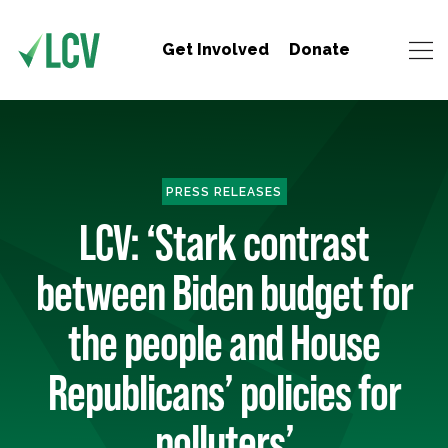
Get Involved
Donate
PRESS RELEASES
LCV: ‘Stark contrast
between Biden budget for
the people and House
Republicans’ policies for
polluters’