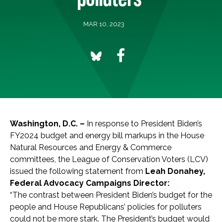
MAR 10, 2023
Washington, D.C. –
In response to President Biden’s
FY2024 budget and energy bill markups in the House
Natural Resources and Energy & Commerce
committees, the League of Conservation Voters (LCV)
issued the following statement from
Leah Donahey,
Federal Advocacy Campaigns Director:
“The contrast between President Biden’s budget for the
people and House Republicans’ policies for polluters
could not be more stark. The President’s budget would