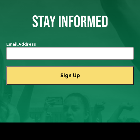
STAY INFORMED
Email Address