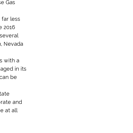
se Gas
far less
e 2016
 several
n, Nevada
s with a
aged in its
 can be
tate
orate and
 at all