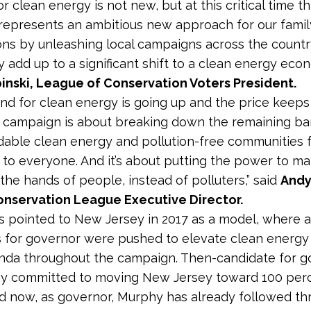
or clean energy is not new, but at this critical time th
epresents an ambitious new approach for our famil
ons by unleashing local campaigns across the countr
y add up to a significant shift to a clean energy econ
inski, League of Conservation Voters President.
d for clean energy is going up and the price keeps
 campaign is about breaking down the remaining bar
dable clean energy and pollution-free communities 
 to everyone. And it’s about putting the power to ma
the hands of people, instead of polluters,” said
Andy
nservation League Executive Director.
 pointed to New Jersey in 2017 as a model, where al
 for governor were pushed to elevate clean energy 
nda throughout the campaign. Then-candidate for g
hy committed to moving New Jersey toward 100 per
d now, as governor, Murphy has already followed th