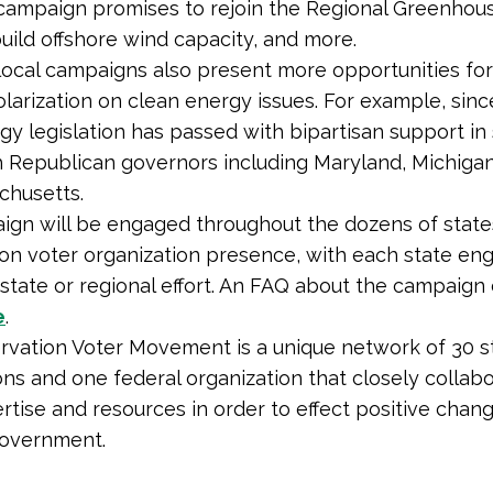
 campaign promises to rejoin the Regional Greenhou
 build offshore wind capacity, and more.
local campaigns also present more opportunities for 
olarization on clean energy issues. For example, sinc
gy legislation has passed with bipartisan support in
h Republican governors including Maryland, Michiga
chusetts.
gn will be engaged throughout the dozens of state
on voter organization presence, with each state eng
 state or regional effort. An FAQ about the campaign
e
.
vation Voter Movement is a unique network of 30 s
ons and one federal organization that closely collab
rtise and resources in order to effect positive change
government.