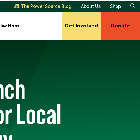
The Power Source Blog
About Us
Shop
Get Involved
Donate
lections
nch
r Local
gy