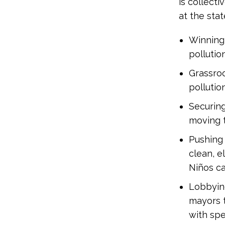
is collect
at the stat
Winning 
pollutio
Grassro
pollutio
Securin
moving t
Pushing 
clean, e
Niños c
Lobbying
mayors t
with spe