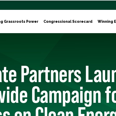
ng Grassroots Power
Congressional Scorecard
Winning E
ate Partners Lau
wide Campaign fo
s on Clean Ener