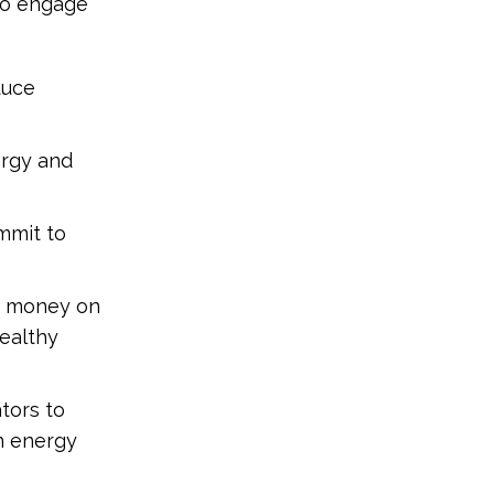
o engage
duce
ergy and
mmit to
nt money on
Healthy
tors to
n energy