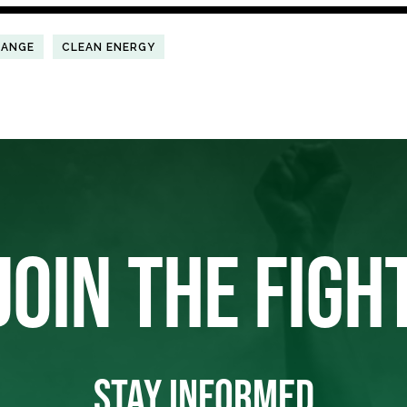
HANGE
CLEAN ENERGY
JOIN THE FIGH
STAY INFORMED