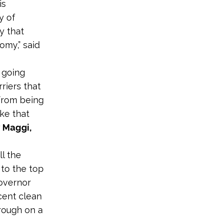
is
y of
y that
omy,” said
 going
riers that
from being
ke that
 Maggi,
l the
to the top
overnor
cent clean
rough on a