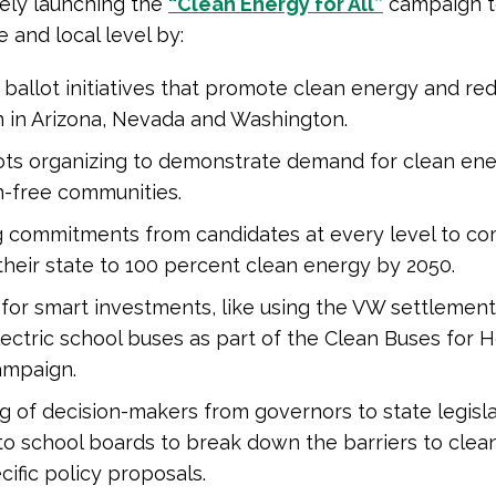
ively launching the
“Clean Energy for All”
campaign t
e and local level by:
ballot initiatives that promote clean energy and re
n in Arizona, Nevada and Washington.
ots organizing to demonstrate demand for clean en
n-free communities.
g commitments from candidates at every level to co
heir state to 100 percent clean energy by 2050.
for smart investments, like using the VW settleme
lectric school buses as part of the Clean Buses for 
ampaign.
 of decision-makers from governors to state legisla
o school boards to break down the barriers to clea
cific policy proposals.