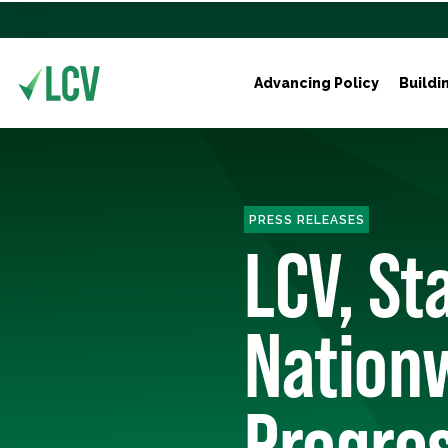
Advancing Policy
Buildi
PRESS RELEASES
LCV, St
Nation
Progres