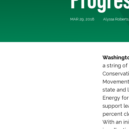
MAR 29, 2018
Alyssa Roberts
Washingto
a string o
Conservatio
Movement 
state and l
Energy for
support le
percent cl
With an in