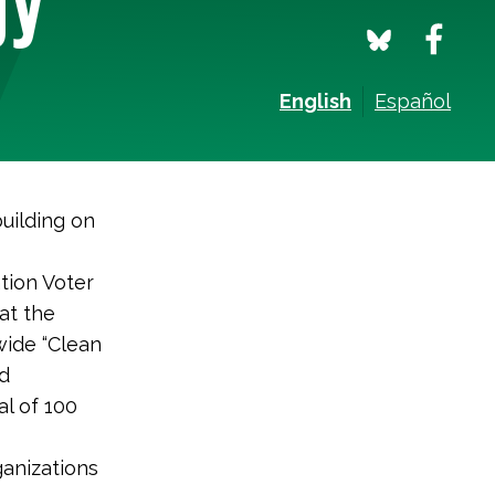
English
Español
uilding on
ation Voter
at the
-wide “Clean
nd
al of 100
ganizations