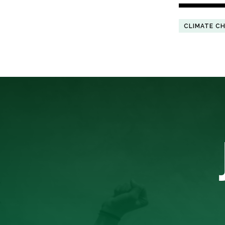
CLIMATE C