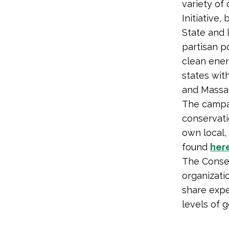
variety of
Initiative,
State and 
partisan p
clean ener
states wit
and Massa
The campai
conservati
own local,
found
her
The Conser
organizati
share expe
levels of 