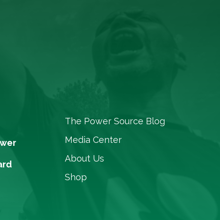
The Power Source Blog
Media Center
ower
About Us
ard
Shop