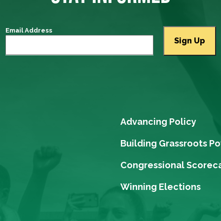
Email Address
Advancing Policy
Building Grassroots P
Congressional Scorec
Winning Elections