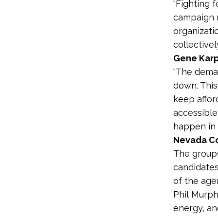
“Fighting f
campaign r
organizati
collectivel
Gene Karp
“The deman
down. This
keep affor
accessible
happen in 
Nevada Co
The groups
candidates
of the age
Phil Murp
energy, an