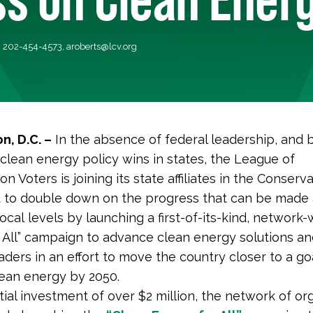
, 202-454-4573,
aroberts@lcv.org
n, D.C. –
In the absence of federal leadership, and b
f clean energy policy wins in states, the League of
n Voters is joining its state affiliates in the Conserv
to double down on the progress that can be made 
ocal levels by launching a first-of-its-kind, network
 All” campaign to advance clean energy solutions a
aders in an effort to move the country closer to a go
ean energy by 2050.
itial investment of over $2 million, the network of or