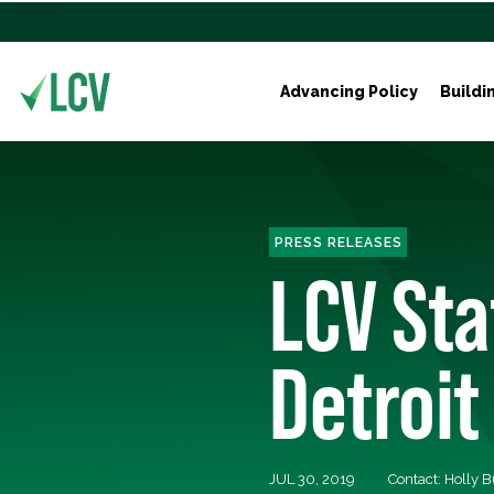
Advancing Policy
Buildi
PRESS RELEASES
LCV St
Detroit
JUL 30, 2019
Contact: Holly 