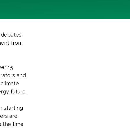
 debates,
ment from
ver 15
erators and
 climate
rgy future.
n starting
ters are
s the time