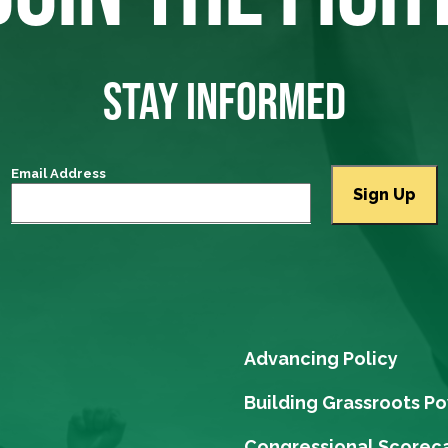
STAY INFORMED
Email Address
Advancing Policy
Building Grassroots P
Congressional Scorec