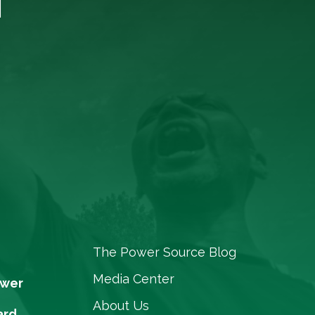
The Power Source Blog
Media Center
ower
About Us
ard