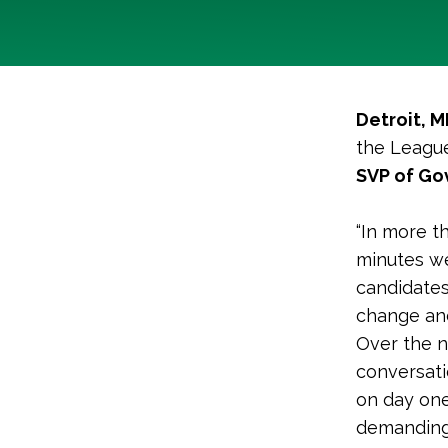
Detroit, M
the League
SVP of Gov
“In more t
minutes we
candidates
change and
Over the n
conversati
on day one
demanding 