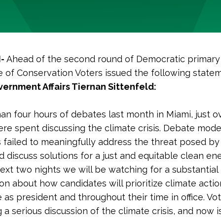
I-
Ahead of the second round of Democratic primary
 of Conservation Voters issued the following state
ernment Affairs Tiernan Sittenfeld:
han four hours of debates last month in Miami, just o
re spent discussing the climate crisis. Debate mod
 failed to meaningfully address the threat posed by
 discuss solutions for a just and equitable clean ene
ext two nights we will be watching for a substantial
on about how candidates will prioritize climate actio
 as president and throughout their time in office. Vo
a serious discussion of the climate crisis, and now i