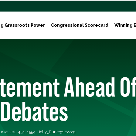
ng Grassroots Power
Congressional Scorecard
Winning E
atement Ahead O
 Debates
Burke, 202-454-4554,
Holly_Burke@lcv.org