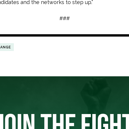
ndidates and the networks to step up.”
###
HANGE
JOIN THE FIGH