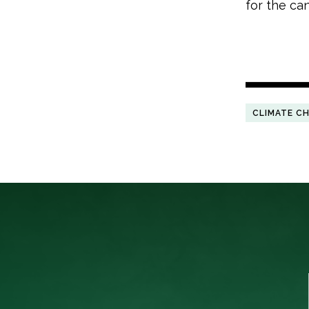
for the ca
CLIMATE C