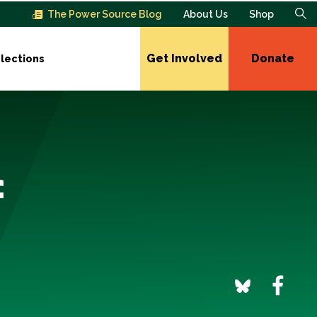
The Power Source Blog
About Us
Shop
Get Involved
Donate
lections
f