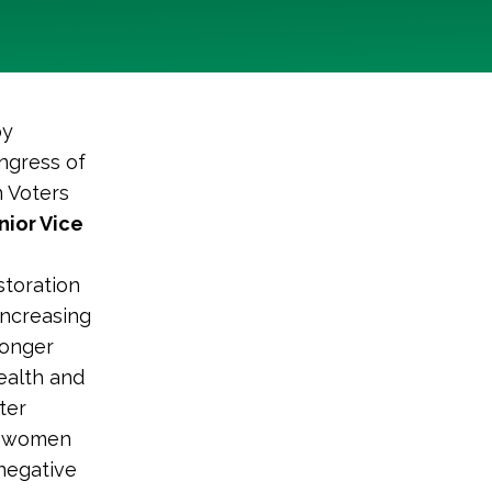
by
ngress of
n Voters
nior Vice
storation
increasing
ronger
ealth and
ter
r, women
negative