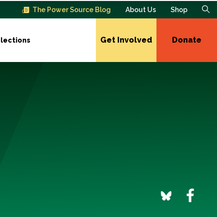
The Power Source Blog
About Us
Shop
Get Involved
Donate
lections