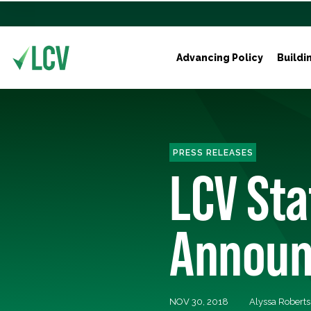
Advancing Policy
Buildi
PRESS RELEASES
LCV St
Announ
NOV 30, 2018
Alyssa Robert