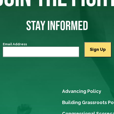
STAY INFORMED
Email Address
Advancing Policy
Building Grassroots P
Congressional Scorec