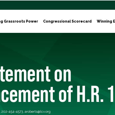
ng Grassroots Power
Congressional Scorecard
Winning E
atement on
cement of H.R. 1
s, 202-454-4573,
aroberts@lcv.org