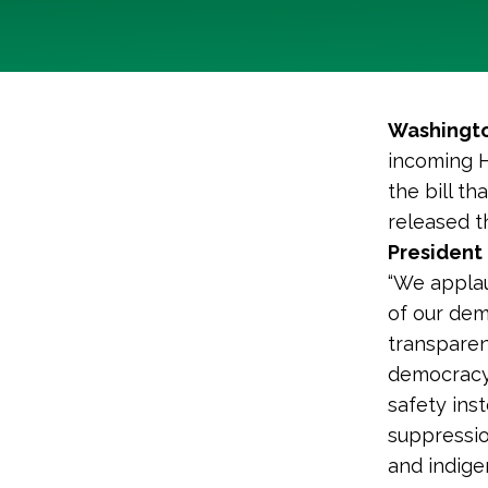
Washingto
incoming 
the bill th
released t
President 
“We applau
of our dem
transparenc
democracy 
safety ins
suppressio
and indige