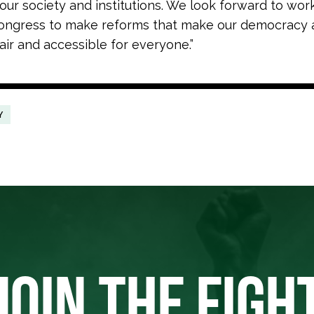
our society and institutions. We look forward to wor
ongress to make reforms that make our democracy 
air and accessible for everyone.”
Y
JOIN THE FIGH