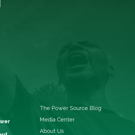
The Power Source Blog
Media Center
ower
About Us
ard