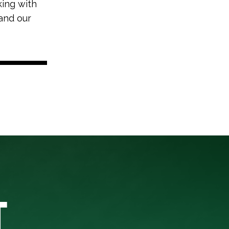
king with
and our
T