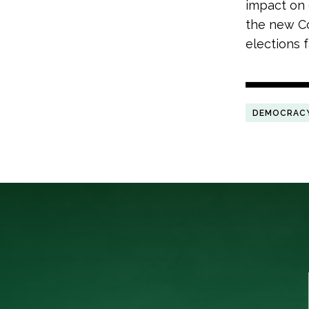
impact on 
the new C
elections f
DEMOCRAC