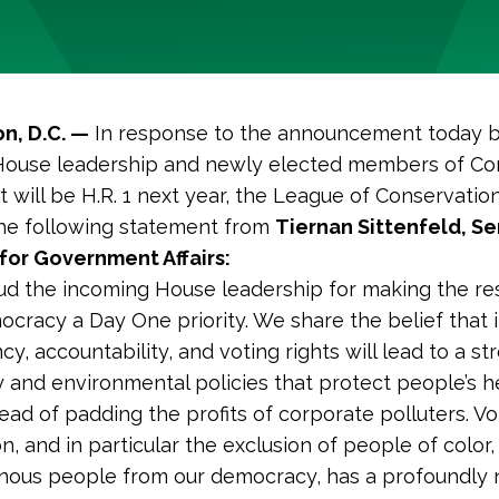
n, D.C. —
In response to the announcement today 
House leadership and newly elected members of Co
at will be H.R. 1 next year, the League of Conservatio
he following statement from
Tiernan Sittenfeld, Se
for Government Affairs:
d the incoming House leadership for making the re
ocracy a Day One priority. We share the belief that 
y, accountability, and voting rights will lead to a st
and environmental policies that protect people’s h
tead of padding the profits of corporate polluters. Vo
n, and in particular the exclusion of people of colo
nous people from our democracy, has a profoundly 