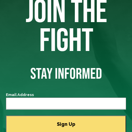
JOIN THE
FIGHT
STAY INFORMED
Email Address