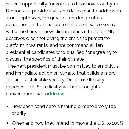
historic opportunity for voters to hear how exactly 10
Democratic presidential candidates plan to address, in
an in-depth way, the greatest challenge of our
generation. In the lead-up to this event, we’ve seen a
welcome flurry of new climate plans released. CNN
deserves credit for giving the crisis the primetime
platform it warrants, and we commend all ten
presidential candidates who qualified for agreeing to
discuss the specifics of their climate.
“The next president must be committed to ambitious
and immediate action on climate that builds a more
just and sustainable society. Our future literally
depends on it. Specifically, we hope tonight’s
conversations will
address
:
How each candidate is making climate a very top
priority.
When and how they intend to move the U.S. to 100%