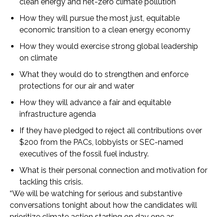
clean energy and net-zero climate pollution
How they will pursue the most just, equitable
economic transition to a clean energy economy
How they would exercise strong global leadership
on climate
What they would do to strengthen and enforce
protections for our air and water
How they will advance a fair and equitable
infrastructure agenda
If they have pledged to reject all contributions over
$200 from the PACs, lobbyists or SEC-named
executives of the fossil fuel industry.
What is their personal connection and motivation for
tackling this crisis.
“We will be watching for serious and substantive
conversations tonight about how the candidates will
prioritize climate action starting on day one as