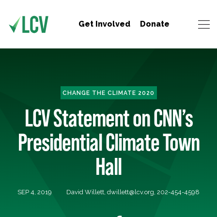
Get Involved
Donate
CHANGE THE CLIMATE 2020
LCV Statement on CNN’s
Presidential Climate Town
Hall
SEP 4, 2019
David Willett,
dwillett@lcv.org
, 202-454-4598