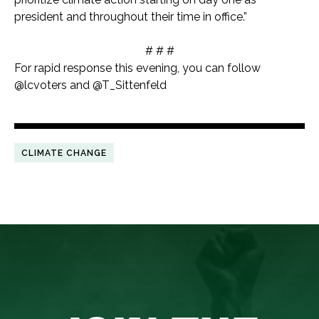
president and throughout their time in office.”
# # #
For rapid response this evening, you can follow
@lcvoters and @T_Sittenfeld
CLIMATE CHANGE