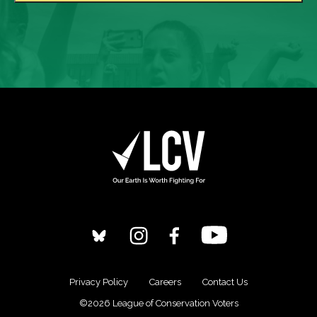
Privacy Policy
Careers
Contact Us
©2026 League of Conservation Voters