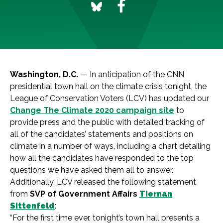
Washington, D.C.
— In anticipation of the CNN
presidential town hall on the climate crisis tonight, the
League of Conservation Voters (LCV) has updated our
Change The Climate 2020 campaign site
to
provide press and the public with detailed tracking of
all of the candidates’ statements and positions on
climate in a number of ways, including a chart detailing
how all the candidates have responded to the top
questions we have asked them all to answer.
Additionally, LCV released the following statement
from
SVP of Government Affairs
Tiernan
Sittenfeld
:
“For the first time ever, tonight’s town hall presents a