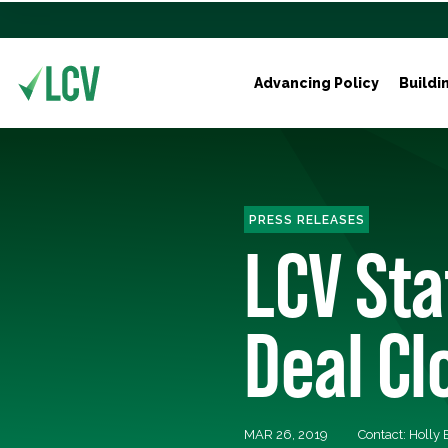
Advancing Policy
Buildi
PRESS RELEASES
LCV St
Deal Cl
MAR 26, 2019
Contact: Holly