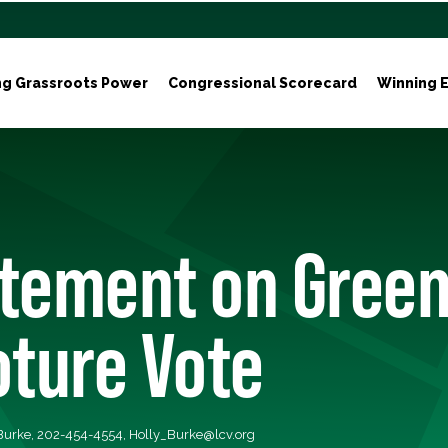
ng Grassroots Power
Congressional Scorecard
Winning E
atement on Gree
oture Vote
 Burke, 202-454-4554,
Holly_Burke@lcv.org