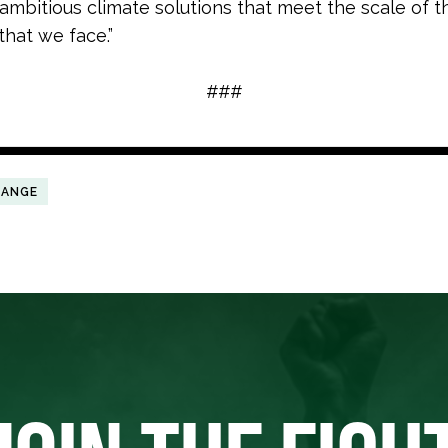
r ambitious climate solutions that meet the scale of t
that we face.”
###
HANGE