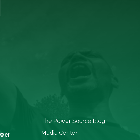
T
The Power Source Blog
Media Center
ower