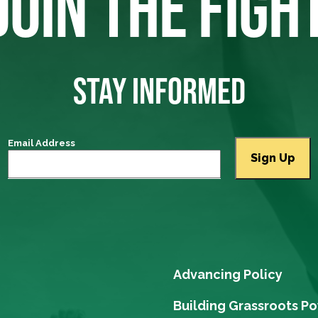
JOIN THE FIGH
STAY INFORMED
Email Address
Advancing Policy
Building Grassroots P