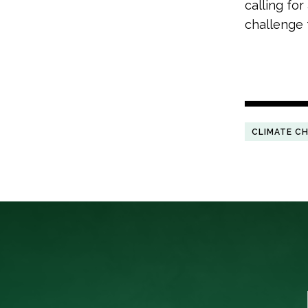
calling fo
challenge 
CLIMATE C