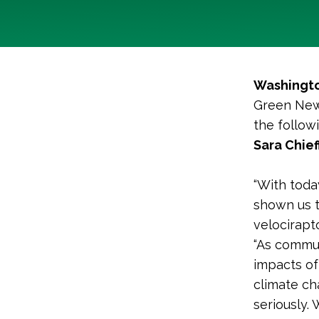
Washingto
Green New 
the follo
Sara Chief
“With toda
shown us t
velocirapt
“As commun
impacts of
climate cha
seriously.