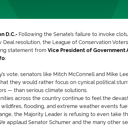
n D.C.-
Following the Senate’s failure to invoke clot
Deal resolution, the League of Conservation Voters
wing statement from
Vice President of Government A
fo
:
y’s vote, senators like Mitch McConnell and Mike Le
hat they would rather focus on cynical political stu
ors — than serious climate solutions.
ities across the country continue to feel the devas
 wildfires, flooding, and extreme weather events fue
nge, the Majority Leader is refusing to even take thi
 We applaud Senator Schumer and the many other s