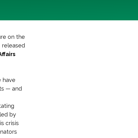
ure on the
 released
ffairs
e have
nts — and
tating
led by
s crisis
enators