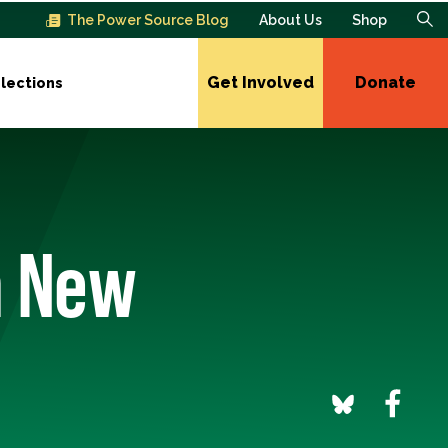
The Power Source Blog
About Us
Shop
Get Involved
Donate
lections
n New