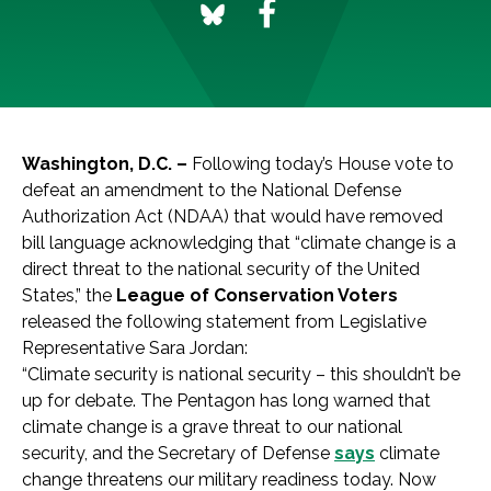
Washington, D.C. –
Following today’s House vote to
defeat an amendment to the National Defense
Authorization Act (NDAA) that would have removed
bill language acknowledging that “climate change is a
direct threat to the national security of the United
States,” the
League of Conservation Voters
released the following statement from Legislative
Representative Sara Jordan:
“Climate security is national security – this shouldn’t be
up for debate. The Pentagon has long warned that
climate change is a grave threat to our national
security, and the Secretary of Defense
says
climate
change threatens our military readiness today. Now