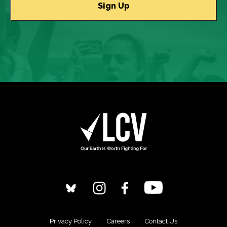
Privacy Policy
Careers
Contact Us