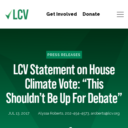
Get Involved
Donate
PRESS RELEASES
LCV Statement on House
Climate Vote: “This
Shouldn’t Be Up For Debate”
JUL 13, 2017
Alyssa Roberts, 202-454-4573,
aroberts@lcv.org