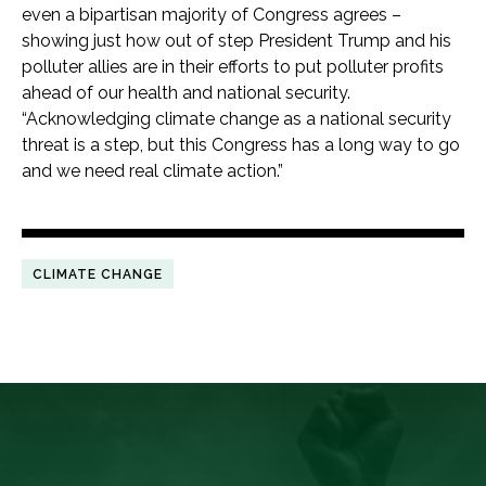
even a bipartisan majority of Congress agrees –
showing just how out of step President Trump and his
polluter allies are in their efforts to put polluter profits
ahead of our health and national security.
“Acknowledging climate change as a national security
threat is a step, but this Congress has a long way to go
and we need real climate action.”
CLIMATE CHANGE