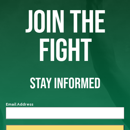
JOIN THE
FIGHT
STAY INFORMED
Email Address