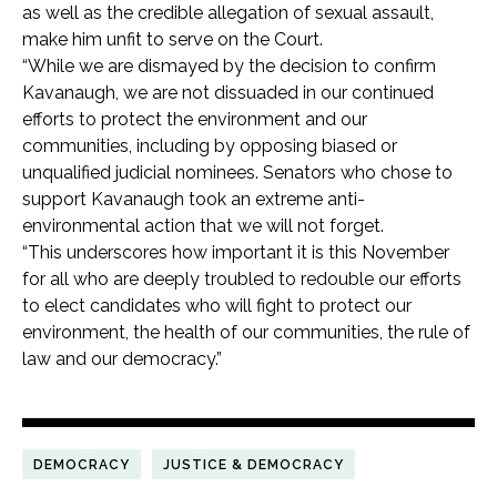
as well as the credible allegation of sexual assault,
make him unfit to serve on the Court.
“While we are dismayed by the decision to confirm
Kavanaugh, we are not dissuaded in our continued
efforts to protect the environment and our
communities, including by opposing biased or
unqualified judicial nominees. Senators who chose to
support Kavanaugh took an extreme anti-
environmental action that we will not forget.
“This underscores how important it is this November
for all who are deeply troubled to redouble our efforts
to elect candidates who will fight to protect our
environment, the health of our communities, the rule of
law and our democracy.”
DEMOCRACY
JUSTICE & DEMOCRACY