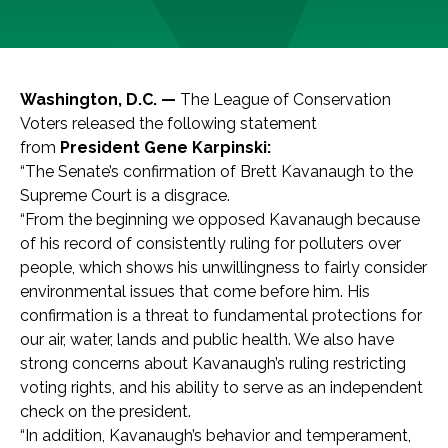
Washington, D.C. —
The League of Conservation
Voters released the following statement
from
President Gene Karpinski:
“The Senate’s confirmation of Brett Kavanaugh to the
Supreme Court is a disgrace.
“From the beginning we opposed Kavanaugh because
of his record of consistently ruling for polluters over
people, which shows his unwillingness to fairly consider
environmental issues that come before him. His
confirmation is a threat to fundamental protections for
our air, water, lands and public health. We also have
strong concerns about Kavanaugh’s ruling restricting
voting rights, and his ability to serve as an independent
check on the president.
“In addition, Kavanaugh’s behavior and temperament,