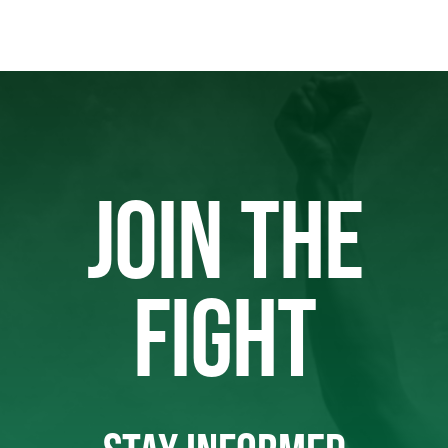
JOIN THE
FIGHT