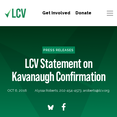
Get Involved
Donate
PRESS RELEASES
LCV Statement on
Kavanaugh Confirmation
OCT 6, 2018
Alyssa Roberts, 202-454-4573,
aroberts@lcv.org