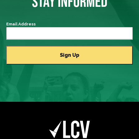
STAY INFORMED
Email Address