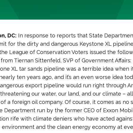
n, DC:
In response to reports that State Departmen
mit for the dirty and dangerous Keystone XL pipeline
the League of Conservation Voters issued the follo
from Tiernan Sittenfeld, SVP of Government Affairs:
one XL tar sands pipeline was a terrible idea when it
early ten years ago, and it’s an even worse idea tod
dangerous export pipeline would run right through A
threatening our water, our land, and our climate – al
 of a foreign oil company. Of course, it comes as no 
te Department run by the former CEO of Exxon Mobi
tion rife with climate deniers who have acted agains
e environment and the clean energy economy at eve