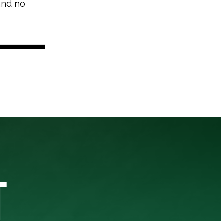
 and no
T