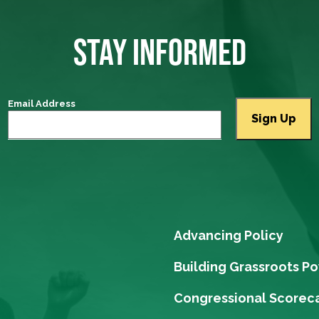
STAY INFORMED
Email Address
Advancing Policy
Building Grassroots P
Congressional Scorec