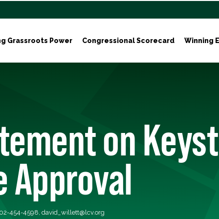
ng Grassroots Power
Congressional Scorecard
Winning E
atement on Keys
e Approval
 202-454-4598,
david_willett@lcv.org