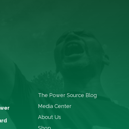
The Power Source Blog
Media Center
ower
About Us
ard
Shop