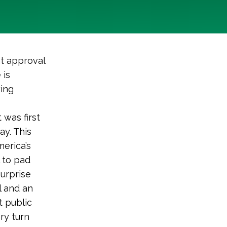
t approval
 is
wing
 was first
ay. This
merica’s
l to pad
surprise
l and an
t public
ry turn