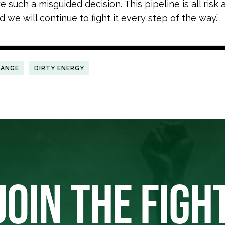
 such a misguided decision. This pipeline is all risk
 we will continue to fight it every step of the way.”
HANGE
DIRTY ENERGY
JOIN THE FIGH