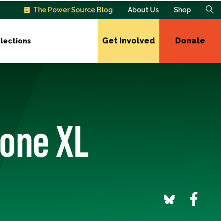
The Power Source Blog
About Us
Shop
Get Involved
Donate
lections
tone XL