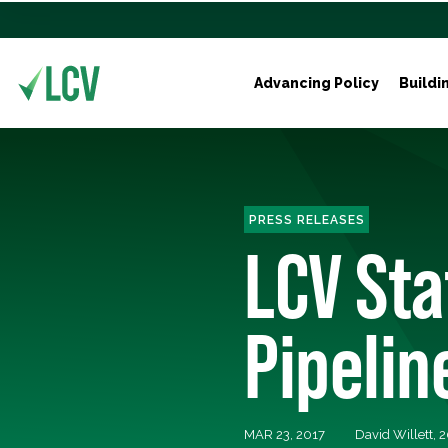
Advancing Policy
Buildi
PRESS RELEASES
LCV St
Pipelin
MAR 23, 2017
David Willett,