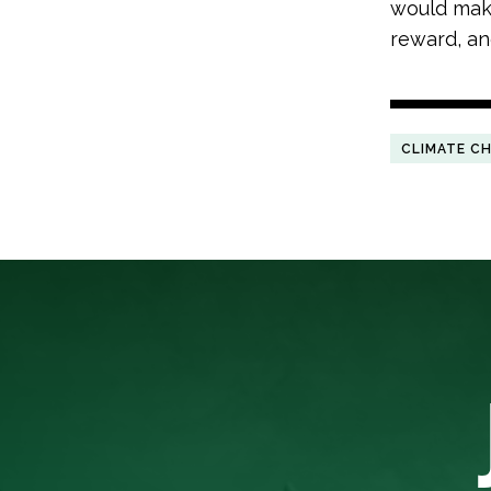
would make
reward, and
CLIMATE C