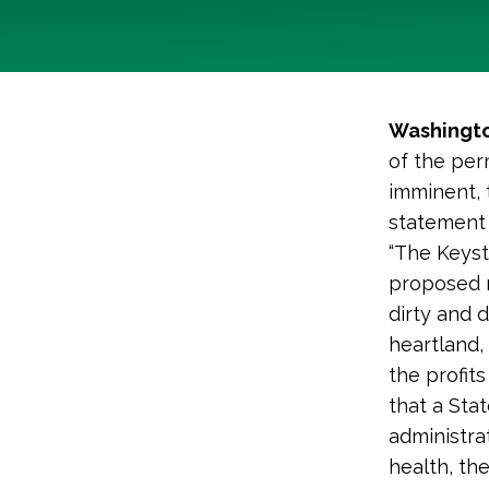
Washingto
of the per
imminent, 
statement 
“The Keyst
proposed n
dirty and 
heartland, 
the profits
that a Sta
administra
health, th