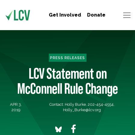
Get Involved
Donate
PRESS RELEASES
LCV Statement on
McConnell Rule Change
APR 3,
Contact: Holly Burke, 202-454-4554,
2019
Holly_Burke@lcv.org