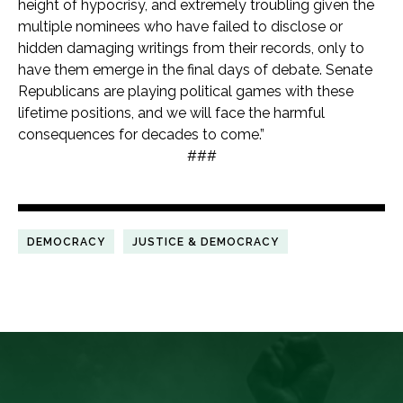
height of hypocrisy, and extremely troubling given the
multiple nominees who have failed to disclose or
hidden damaging writings from their records, only to
have them emerge in the final days of debate. Senate
Republicans are playing political games with these
lifetime positions, and we will face the harmful
consequences for decades to come.”
###
DEMOCRACY
JUSTICE & DEMOCRACY