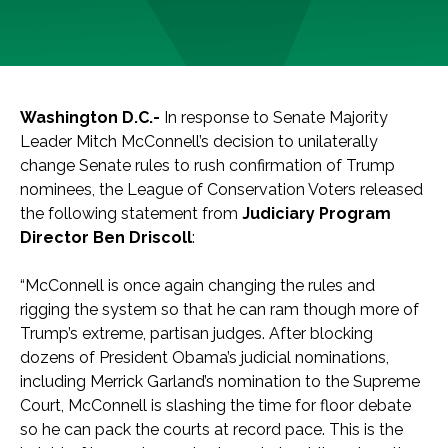
Washington D.C.-
In response to Senate Majority
Leader Mitch McConnell’s decision to unilaterally
change Senate rules to rush confirmation of Trump
nominees, the League of Conservation Voters released
the following statement from
Judiciary Program
Director Ben Driscoll
:
“McConnell is once again changing the rules and
rigging the system so that he can ram though more of
Trump’s extreme, partisan judges. After blocking
dozens of President Obama’s judicial nominations,
including Merrick Garland’s nomination to the Supreme
Court, McConnell is slashing the time for floor debate
so he can pack the courts at record pace. This is the