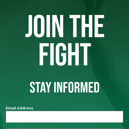
JOIN THE
FIGHT
STAY INFORMED
Email Address