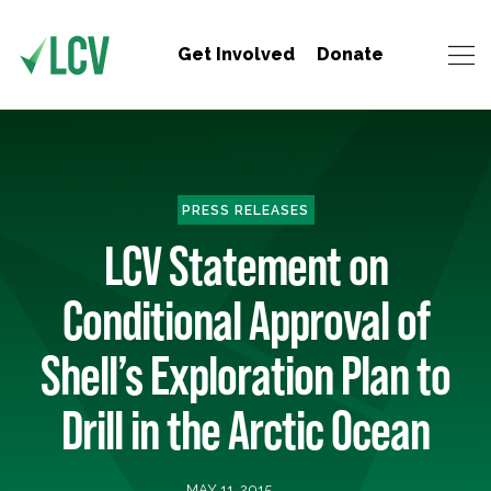
Get Involved
Donate
PRESS RELEASES
LCV Statement on
Conditional Approval of
Shell’s Exploration Plan to
Drill in the Arctic Ocean
MAY 11, 2015