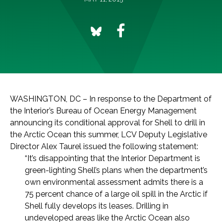
WASHINGTON, DC – In response to the Department of
the Interior’s Bureau of Ocean Energy Management
announcing its conditional approval for Shell to drill in
the Arctic Ocean this summer, LCV Deputy Legislative
Director Alex Taurel issued the following statement:
“It’s disappointing that the Interior Department is
green-lighting Shell’s plans when the department’s
own environmental assessment admits there is a
75 percent chance of a large oil spill in the Arctic if
Shell fully develops its leases. Drilling in
undeveloped areas like the Arctic Ocean also