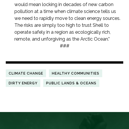
would mean locking in decades of new carbon
pollution at a time when climate science tells us
we need to rapidly move to clean energy sources.
The risks are simply too high to trust Shell to
operate safely in a region as ecologically rich,
remote, and unforgiving as the Arctic Ocean.”
###
CLIMATE CHANGE
HEALTHY COMMUNITIES
DIRTY ENERGY
PUBLIC LANDS & OCEANS