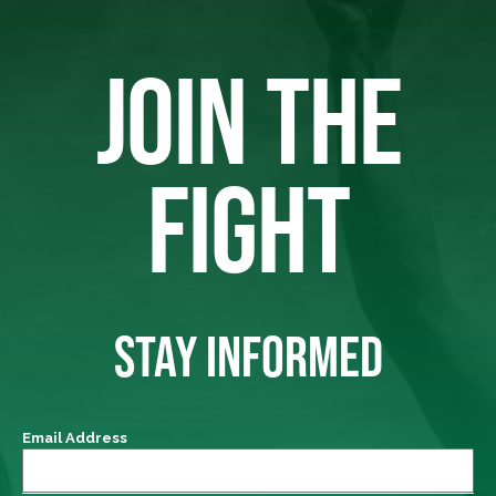
JOIN THE
FIGHT
STAY INFORMED
Email Address