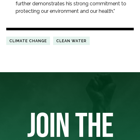
further demonstrates his strong commitment to
protecting our environment and our health.”
CLIMATE CHANGE
CLEAN WATER
JOIN THE