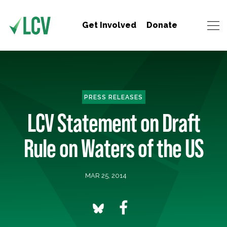
Get Involved
Donate
PRESS RELEASES
LCV Statement on Draft
Rule on Waters of the US
MAR 25, 2014