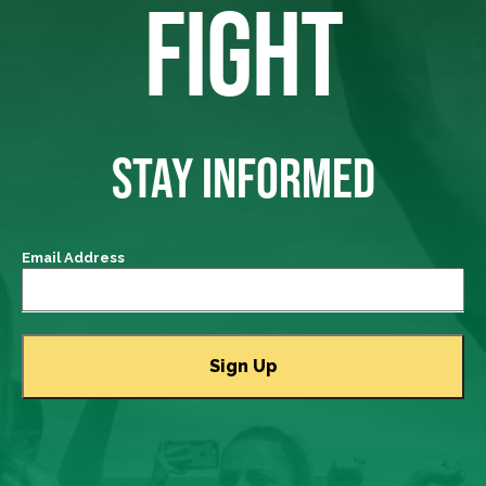
FIGHT
STAY INFORMED
Email Address