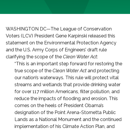
WASHINGTON DC—The League of Conservation
Voters (LCV) President Gene Karpinski released this
statement on the Environmental Protection Agency
and the U.S. Army Corps of Engineers’ draft rule
clarifying the scope of the
Clean Water Act
:
“This is an important step forward for restoring the
true scope of the
Clean Water Act
and protecting
our nation’s waterways. This rule will protect vital
streams and wetlands that provide drinking water
for over 117 million Americans, filter pollution, and
reduce the impacts of flooding and erosion. This
comes on the heels of President Obama’s
designation of the Point Arena-Stornetta Public
Lands as a National Monument and the continued
implementation of his Climate Action Plan, and