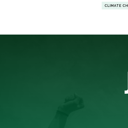
CLIMATE C