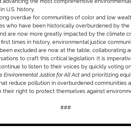
d advancing the most comprehensive environmental 
in U.S. history.
s long overdue for communities of color and low weal
s who have been historically overburdened by the 
and are now more greatly impacted by the climate cri
first times in history, environmental justice communi
been excluded are now at the table, collaborating a
ations to craft this critical legislation. It is imperati
ontinue to listen to their voices by quickly voting o
he
Environmental Justice for All Act
and prioritizing equ
that reduce pollution in overburdened communities 
 their right to protect themselves against environm
###