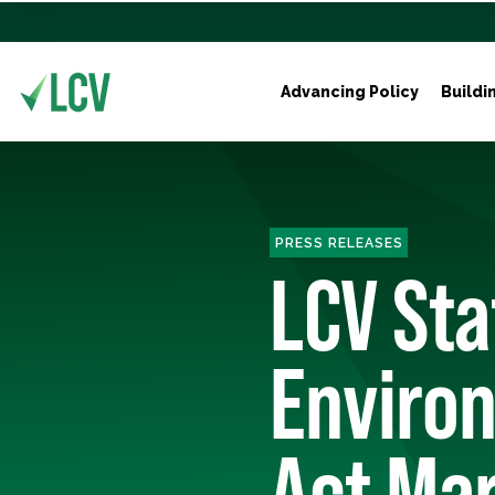
Advancing Policy
Buildi
PRESS RELEASES
LCV St
Environ
Act Ma