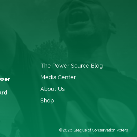
The Power Source Blog
Media Center
ower
About Us
ard
Shop
©2026 League of Conservation Voters