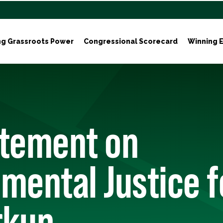
ng Grassroots Power
Congressional Scorecard
Winning E
atement on
mental Justice fo
rkup