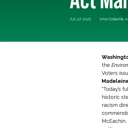
JUL 27, 2022
Irina Costache,
i
Washingto
the
Environ
Voters iss
Madeleine
“Today’s f
historic s
racism dir
commends t
McEachin, 