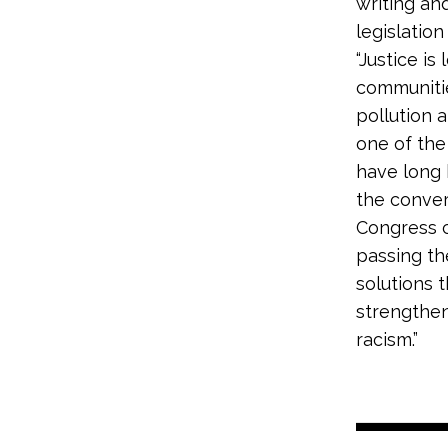
writing an
legislation 
“Justice i
communitie
pollution 
one of the 
have long 
the convers
Congress c
passing t
solutions 
strengthen
racism.”