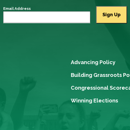
Email Address
Advancing Policy
Building Grassroots P
Congressional Scorec
Winning Elections