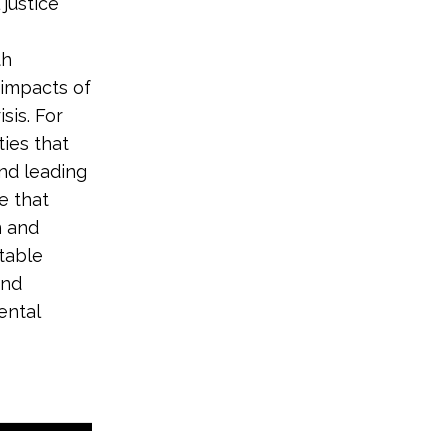
justice
th
impacts of
sis. For
ties that
nd leading
ve that
n and
itable
and
ental