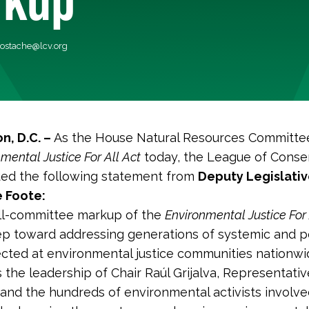
costache@lcv.org
n, D.C. –
As the House Natural Resources Committe
mental Justice For All Act
today, the League of Conse
ued the following statement from
Deputy Legislativ
 Foote:
ull-committee markup of the
Environmental Justice For 
tep toward addressing generations of systemic and p
ected at environmental justice communities nationwi
he leadership of Chair Raúl Grijalva, Representati
and the hundreds of environmental activists involve