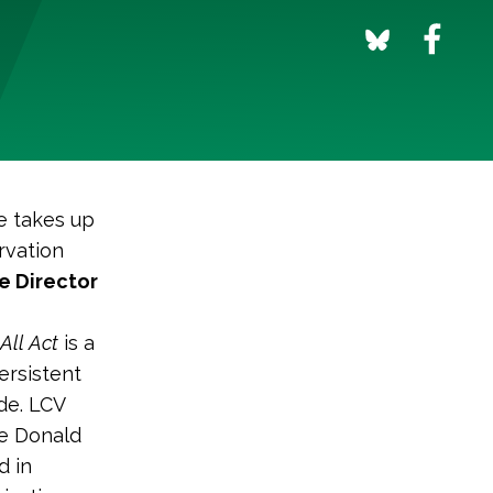
e takes up
rvation
e Director
All Act
is a
ersistent
de. LCV
ve Donald
d in