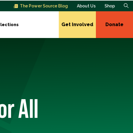
The Power Source Blog
About Us
Shop
Get Involved
Donate
lections
r All