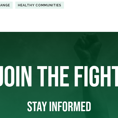
HANGE
HEALTHY COMMUNITIES
JOIN THE FIGH
STAY INFORMED