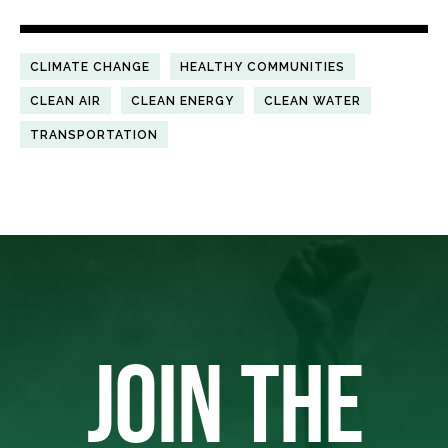
CLIMATE CHANGE
HEALTHY COMMUNITIES
CLEAN AIR
CLEAN ENERGY
CLEAN WATER
TRANSPORTATION
JOIN THE