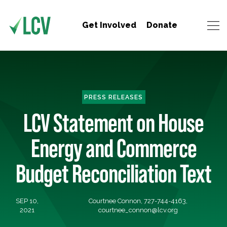
Get Involved
Donate
PRESS RELEASES
LCV Statement on House
Energy and Commerce
Budget Reconciliation Text
SEP 10,
Courtnee Connon, 727-744-4163,
2021
courtnee_connon@lcv.org