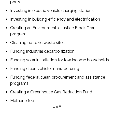
ports
Investing in electric vehicle charging stations
Investing in building efficiency and electrification
Creating an Environmental Justice Block Grant
program
Cleaning up toxic waste sites
Funding industrial decarbonization
Funding solar installation for low income households
Funding clean vehicle manufacturing
Funding federal clean procurement and assistance
programs
Creating a Greenhouse Gas Reduction Fund
Methane fee
###