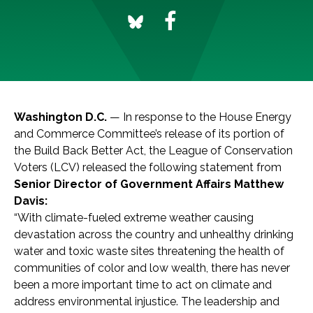
Washington D.C.
— In response to the House Energy
and Commerce Committee’s release of its portion of
the Build Back Better Act, the League of Conservation
Voters (LCV) released the following statement from
Senior Director of Government Affairs Matthew
Davis:
“With climate-fueled extreme weather causing
devastation across the country and unhealthy drinking
water and toxic waste sites threatening the health of
communities of color and low wealth, there has never
been a more important time to act on climate and
address environmental injustice. The leadership and