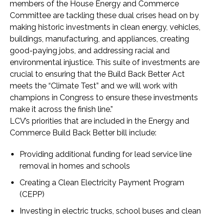
members of the House Energy and Commerce
Committee are tackling these dual crises head on by
making historic investments in clean energy, vehicles,
buildings, manufacturing, and appliances, creating
good-paying jobs, and addressing racial and
environmental injustice. This suite of investments are
crucial to ensuring that the Build Back Better Act
meets the “Climate Test” and we will work with
champions in Congress to ensure these investments
make it across the finish line.”
LCV’s priorities that are included in the Energy and
Commerce Build Back Better bill include:
Providing additional funding for lead service line
removal in homes and schools
Creating a Clean Electricity Payment Program
(CEPP)
Investing in electric trucks, school buses and clean