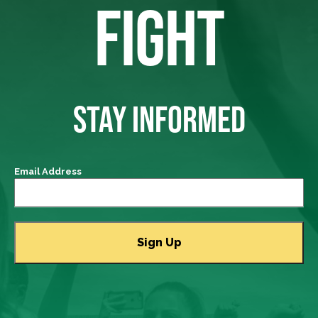
FIGHT
STAY INFORMED
Email Address