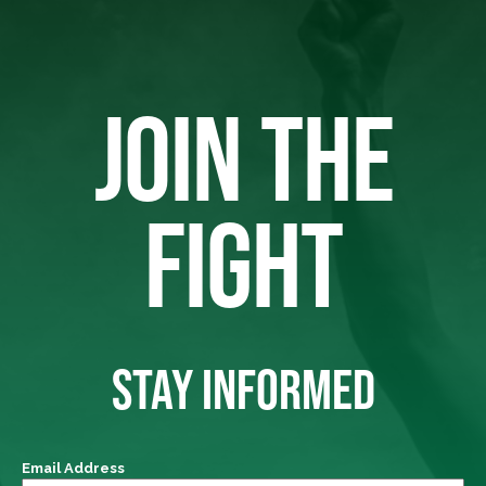
JOIN THE
FIGHT
STAY INFORMED
Email Address