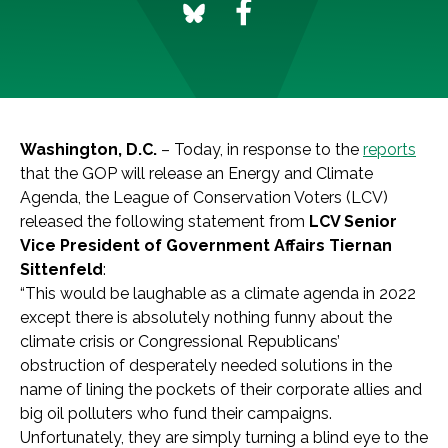
Washington, D.C.
– Today, in response to the
reports
that the GOP will release an Energy and Climate
Agenda, the League of Conservation Voters (LCV)
released the following statement from
LCV Senior
Vice President of Government Affairs Tiernan
Sittenfeld
:
“This would be laughable as a climate agenda in 2022
except there is absolutely nothing funny about the
climate crisis or Congressional Republicans’
obstruction of desperately needed solutions in the
name of lining the pockets of their corporate allies and
big oil polluters who fund their campaigns.
Unfortunately, they are simply turning a blind eye to the