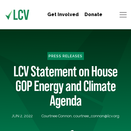
Get Involved
Donate
PRESS RELEASES
LCV Statement on House
GOP Energy and Climate
Agenda
JUN 2, 2022
Courtnee Connon,
courtnee_connon@lcv.org