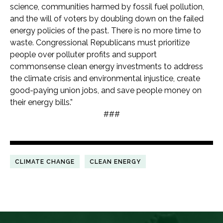
science, communities harmed by fossil fuel pollution,
and the will of voters by doubling down on the failed
energy policies of the past. There is no more time to
waste. Congressional Republicans must prioritize
people over polluter profits and support
commonsense clean energy investments to address
the climate crisis and environmental injustice, create
good-paying union jobs, and save people money on
their energy bills.”
###
CLIMATE CHANGE
CLEAN ENERGY