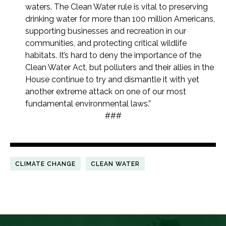
waters. The Clean Water rule is vital to preserving
drinking water for more than 100 million Americans,
supporting businesses and recreation in our
communities, and protecting critical wildlife
habitats. It’s hard to deny the importance of the
Clean Water Act, but polluters and their allies in the
House continue to try and dismantle it with yet
another extreme attack on one of our most
fundamental environmental laws.”
###
CLIMATE CHANGE
CLEAN WATER