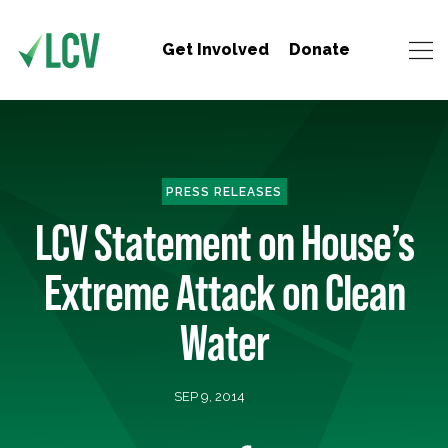
Get Involved
Donate
PRESS RELEASES
LCV Statement on House’s
Extreme Attack on Clean
Water
SEP 9, 2014