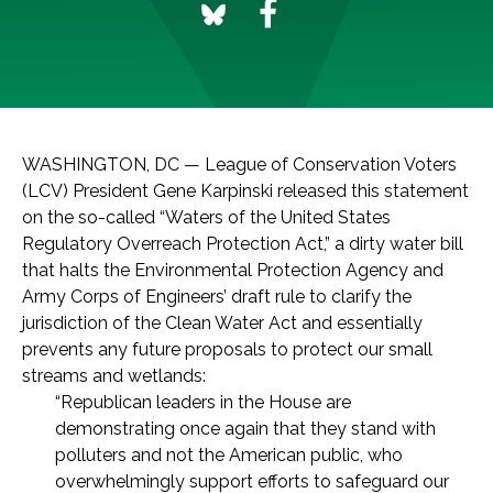
WASHINGTON, DC — League of Conservation Voters
(LCV) President Gene Karpinski released this statement
on the so-called “Waters of the United States
Regulatory Overreach Protection Act,” a dirty water bill
that halts the Environmental Protection Agency and
Army Corps of Engineers’ draft rule to clarify the
jurisdiction of the Clean Water Act and essentially
prevents any future proposals to protect our small
streams and wetlands:
“Republican leaders in the House are
demonstrating once again that they stand with
polluters and not the American public, who
overwhelmingly support efforts to safeguard our