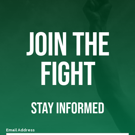
JOIN THE
FIGHT
STAY INFORMED
Email Address