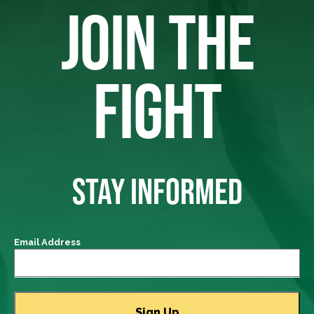
JOIN THE
FIGHT
STAY INFORMED
Email Address