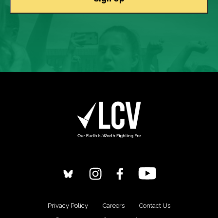
Privacy Policy
Careers
Contact Us