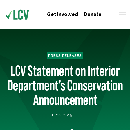
Get Involved
Donate
PRESS RELEASES
LCV Statement on Interior
Department’s Conservation
Announcement
SEP 22, 2015