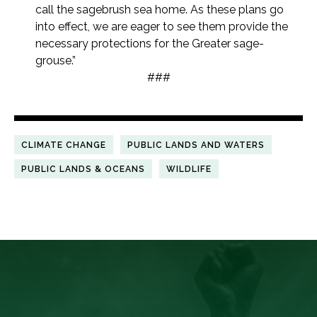
call the sagebrush sea home. As these plans go
into effect, we are eager to see them provide the
necessary protections for the Greater sage-
grouse.”
###
CLIMATE CHANGE
PUBLIC LANDS AND WATERS
PUBLIC LANDS & OCEANS
WILDLIFE