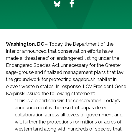
Washington, DC
– Today, the Department of the
Interior announced that conservation efforts have
made a ‘threatened’ or ‘endangered’ listing under the
Endangered Species Act unnecessary for the Greater
sage-grouse and finalized management plans that lay
the groundwork for protecting sagebrush habitat in
eleven western states. In response, LCV President Gene
Karpinski issued the following statement:
“This is a bipartisan win for conservation. Today’s
announcement is the result of unparalleled
collaboration across all levels of government and
will further the protections for millions of acres of
western land along with hundreds of species that