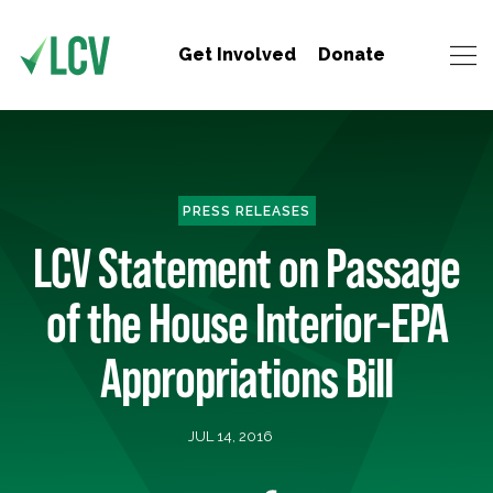
Get Involved
Donate
PRESS RELEASES
LCV Statement on Passage
of the House Interior-EPA
Appropriations Bill
JUL 14, 2016