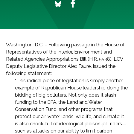
Washington, D.C. – Following passage in the House of
Representatives of the Interior, Environment and
Related Agencies Appropriations Bill (H.R. 5538), LCV
Deputy Legislative Director Alex Taurel issued the
following statement:
“This radical piece of legislation is simply another
example of Republican House leadership doing the
bidding of big polluters. Not only does it slash
funding to the EPA, the Land and Water
Conservation Fund, and other programs that
protect our air, water, lands, wildlife, and climate; it
is also chock-full of ideological, poison-pill riders—
such as attacks on our ability to limit carbon