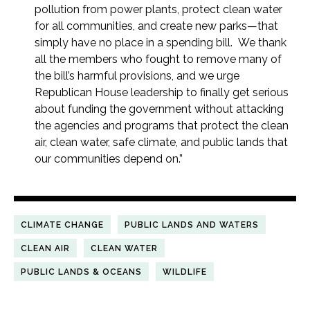
pollution from power plants, protect clean water
for all communities, and create new parks—that
simply have no place in a spending bill. We thank
all the members who fought to remove many of
the bill’s harmful provisions, and we urge
Republican House leadership to finally get serious
about funding the government without attacking
the agencies and programs that protect the clean
air, clean water, safe climate, and public lands that
our communities depend on.”
CLIMATE CHANGE
PUBLIC LANDS AND WATERS
CLEAN AIR
CLEAN WATER
PUBLIC LANDS & OCEANS
WILDLIFE