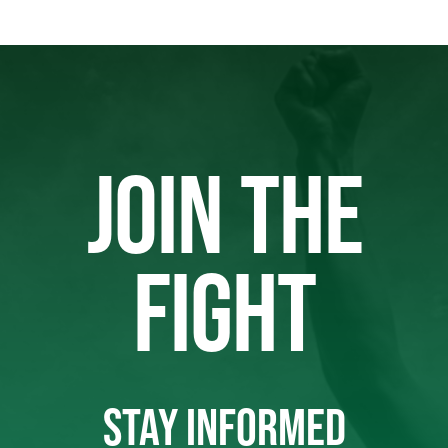
JOIN THE
FIGHT
STAY INFORMED