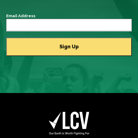
Email Address