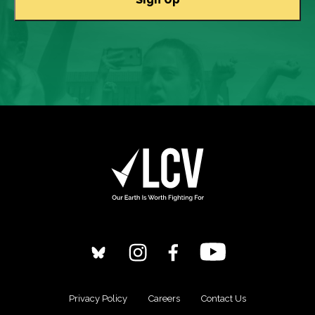
Privacy Policy
Careers
Contact Us