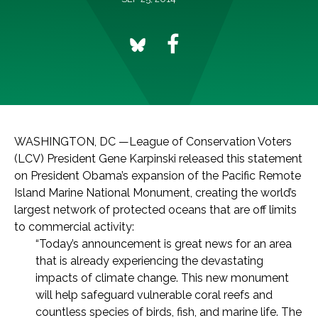
WASHINGTON, DC —League of Conservation Voters
(LCV) President Gene Karpinski released this statement
on President Obama’s expansion of the Pacific Remote
Island Marine National Monument, creating the world’s
largest network of protected oceans that are off limits
to commercial activity:
“Today’s announcement is great news for an area
that is already experiencing the devastating
impacts of climate change. This new monument
will help safeguard vulnerable coral reefs and
countless species of birds, fish, and marine life. The