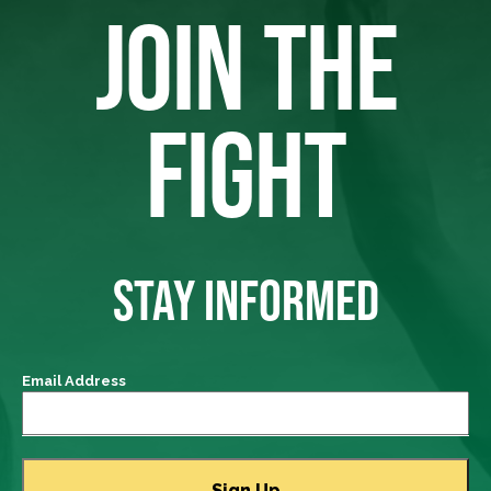
JOIN THE
FIGHT
STAY INFORMED
Email Address