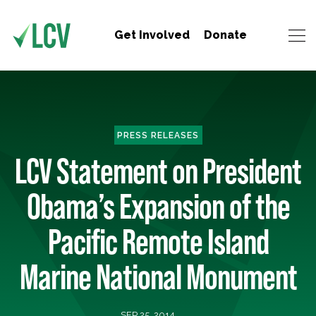
Get Involved
Donate
PRESS RELEASES
LCV Statement on President
Obama’s Expansion of the
Pacific Remote Island
Marine National Monument
SEP 25, 2014