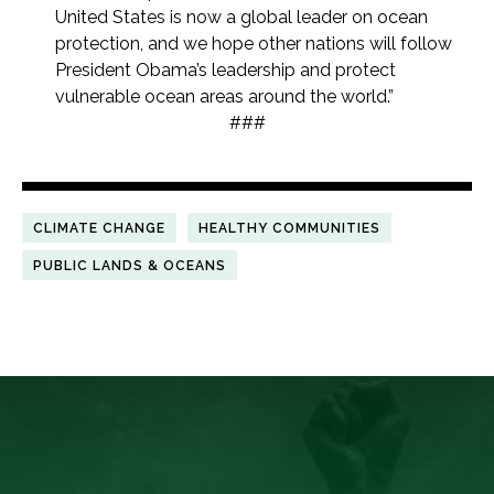
United States is now a global leader on ocean
protection, and we hope other nations will follow
President Obama’s leadership and protect
vulnerable ocean areas around the world.”
###
CLIMATE CHANGE
HEALTHY COMMUNITIES
PUBLIC LANDS & OCEANS