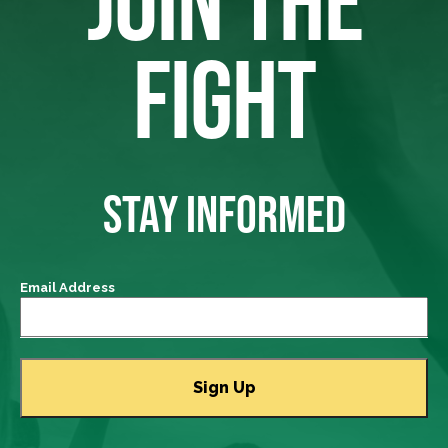
JOIN THE
FIGHT
STAY INFORMED
Email Address