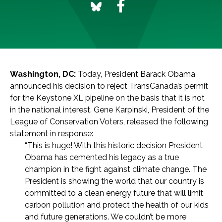
Washington, DC:
Today, President Barack Obama
announced his decision to reject TransCanada’s permit
for the Keystone XL pipeline on the basis that it is not
in the national interest. Gene Karpinski, President of the
League of Conservation Voters, released the following
statement in response:
“This is huge! With this historic decision President
Obama has cemented his legacy as a true
champion in the fight against climate change. The
President is showing the world that our country is
committed to a clean energy future that will limit
carbon pollution and protect the health of our kids
and future generations. We couldn’t be more