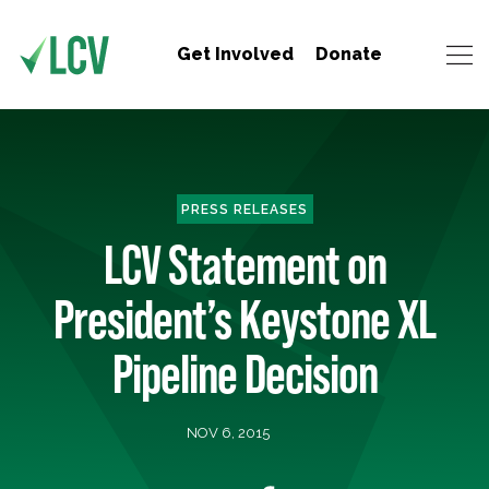
Get Involved
Donate
PRESS RELEASES
LCV Statement on
President’s Keystone XL
Pipeline Decision
NOV 6, 2015