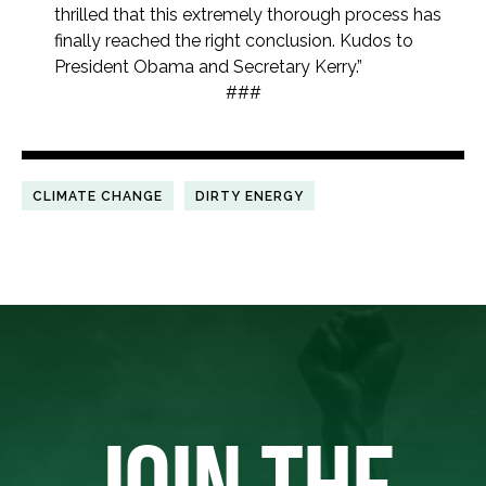
thrilled that this extremely thorough process has
finally reached the right conclusion. Kudos to
President Obama and Secretary Kerry.”
###
CLIMATE CHANGE
DIRTY ENERGY