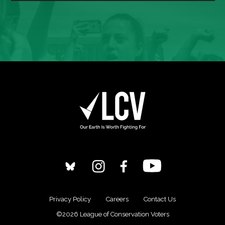
Privacy Policy
Careers
Contact Us
©2026 League of Conservation Voters