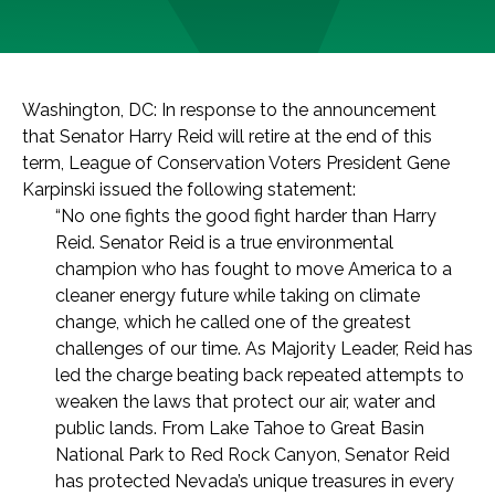
Washington, DC: In response to the announcement
that Senator Harry Reid will retire at the end of this
term, League of Conservation Voters President Gene
Karpinski issued the following statement:
“No one fights the good fight harder than Harry
Reid. Senator Reid is a true environmental
champion who has fought to move America to a
cleaner energy future while taking on climate
change, which he called one of the greatest
challenges of our time. As Majority Leader, Reid has
led the charge beating back repeated attempts to
weaken the laws that protect our air, water and
public lands. From Lake Tahoe to Great Basin
National Park to Red Rock Canyon, Senator Reid
has protected Nevada’s unique treasures in every