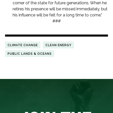
corner of the state for future generations. When he
retires his presence will be missed immediately, but
his influence will be felt for a long time to come.”
###
CLIMATE CHANGE
CLEAN ENERGY
PUBLIC LANDS & OCEANS