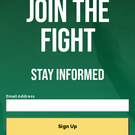
JOIN THE
FIGHT
STAY INFORMED
Email Address