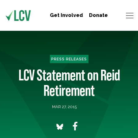
Get Involved
Donate
PRESS RELEASES
LCV Statement on Reid
Retirement
MAR 27, 2015