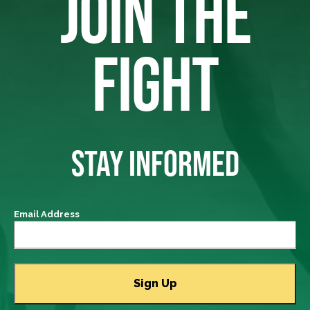
JOIN THE
FIGHT
STAY INFORMED
Email Address