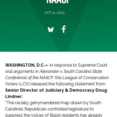
OCT 11, 2023
WASHINGTON, D.C.—
In response to Supreme Court
oral arguments in
Alexander v. South Carolina State
Conference of the NAACP
, the League of Conservation
Voters (LCV) released the following statement from
Senior Director of Judiciary & Democracy Doug
Lindner:
“The racially gerrymandered map drawn by South
Carolina’s Republican-controlled legislature to
suppress the voices of Black residents has already