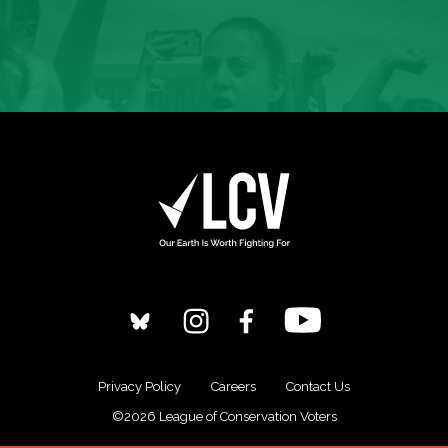
Privacy Policy
Careers
Contact Us
©2026 League of Conservation Voters