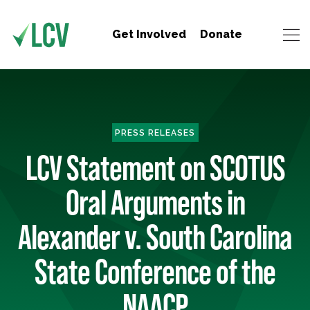
Get Involved
Donate
PRESS RELEASES
LCV Statement on SCOTUS
Oral Arguments in
Alexander v. South Carolina
State Conference of the
NAACP