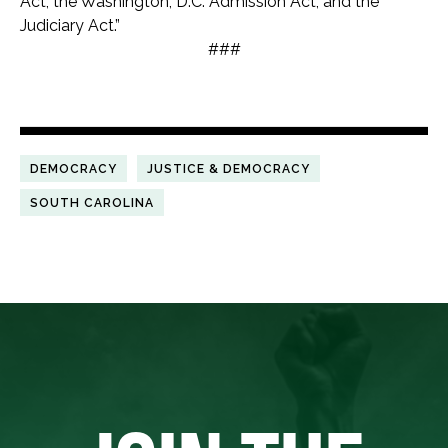
Act, the Washington, D.C. Admission Act, and the
Judiciary Act.”
###
DEMOCRACY
JUSTICE & DEMOCRACY
SOUTH CAROLINA