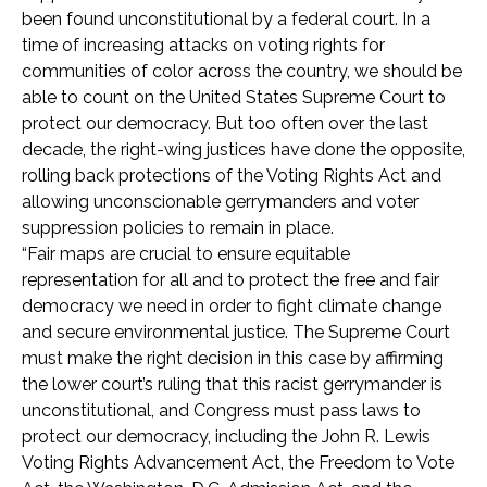
been found unconstitutional by a federal court. In a
time of increasing attacks on voting rights for
communities of color across the country, we should be
able to count on the United States Supreme Court to
protect our democracy. But too often over the last
decade, the right-wing justices have done the opposite,
rolling back protections of the Voting Rights Act and
allowing unconscionable gerrymanders and voter
suppression policies to remain in place.
“Fair maps are crucial to ensure equitable
representation for all and to protect the free and fair
democracy we need in order to fight climate change
and secure environmental justice. The Supreme Court
must make the right decision in this case by affirming
the lower court’s ruling that this racist gerrymander is
unconstitutional, and Congress must pass laws to
protect our democracy, including the John R. Lewis
Voting Rights Advancement Act, the Freedom to Vote