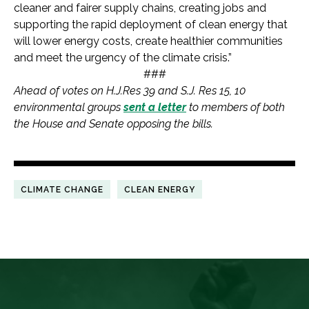
cleaner and fairer supply chains, creating jobs and
supporting the rapid deployment of clean energy that
will lower energy costs, create healthier communities
and meet the urgency of the climate crisis.”
###
Ahead of votes on H.J.Res 39 and S.J. Res 15, 10
environmental groups
sent a letter
to members of both
the House and Senate opposing the bills.
CLIMATE CHANGE
CLEAN ENERGY