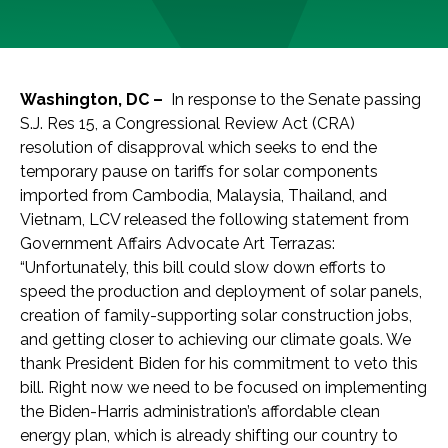
Washington, DC –
In response to the Senate passing
S.J. Res 15, a Congressional Review Act (CRA)
resolution of disapproval which seeks to end the
temporary pause on tariffs for solar components
imported from Cambodia, Malaysia, Thailand, and
Vietnam, LCV released the following statement from
Government Affairs Advocate Art Terrazas:
“Unfortunately, this bill could slow down efforts to
speed the production and deployment of solar panels,
creation of family-supporting solar construction jobs,
and getting closer to achieving our climate goals. We
thank President Biden for his commitment to veto this
bill. Right now we need to be focused on implementing
the Biden-Harris administration’s affordable clean
energy plan, which is already shifting our country to