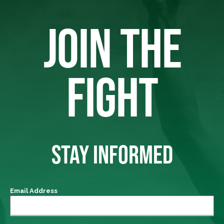
JOIN THE
FIGHT
STAY INFORMED
Email Address