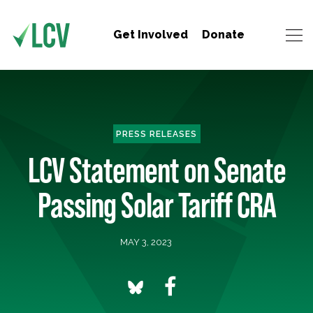
Get Involved
Donate
PRESS RELEASES
LCV Statement on Senate
Passing Solar Tariff CRA
MAY 3, 2023