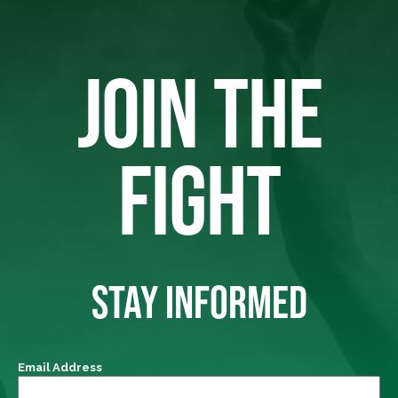
JOIN THE
FIGHT
STAY INFORMED
Email Address