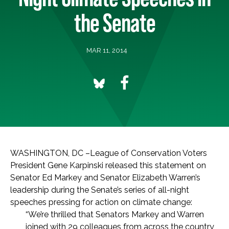
the Senate
MAR 11, 2014
WASHINGTON, DC –League of Conservation Voters
President Gene Karpinski released this statement on
Senator Ed Markey and Senator Elizabeth Warren’s
leadership during the Senate’s series of all-night
speeches pressing for action on climate change:
“We’re thrilled that Senators Markey and Warren
joined with 29 colleagues from across the country