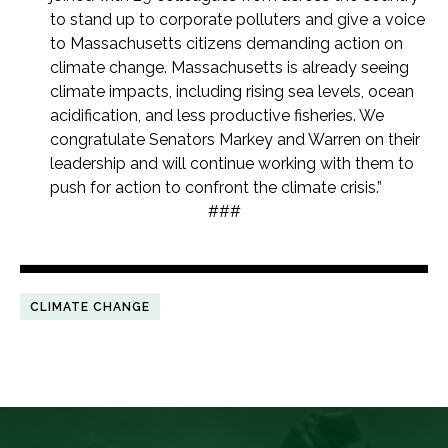
to stand up to corporate polluters and give a voice
to Massachusetts citizens demanding action on
climate change. Massachusetts is already seeing
climate impacts, including rising sea levels, ocean
acidification, and less productive fisheries. We
congratulate Senators Markey and Warren on their
leadership and will continue working with them to
push for action to confront the climate crisis.”
###
CLIMATE CHANGE