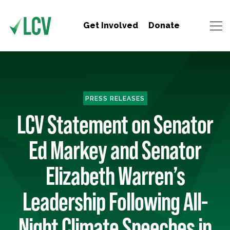
Get Involved
Donate
PRESS RELEASES
LCV Statement on Senator
Ed Markey and Senator
Elizabeth Warren’s
Leadership Following All-
Night Climate Speeches in