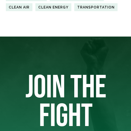
CLEAN AIR
CLEAN ENERGY
TRANSPORTATION
JOIN THE
FIGHT