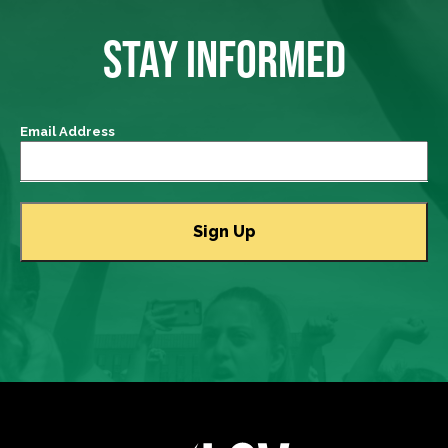
STAY INFORMED
Email Address