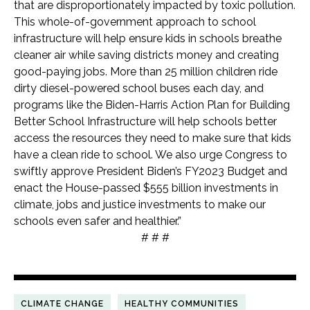
that are disproportionately impacted by toxic pollution.
This whole-of-government approach to school
infrastructure will help ensure kids in schools breathe
cleaner air while saving districts money and creating
good-paying jobs. More than 25 million children ride
dirty diesel-powered school buses each day, and
programs like the Biden-Harris Action Plan for Building
Better School Infrastructure will help schools better
access the resources they need to make sure that kids
have a clean ride to school. We also urge Congress to
swiftly approve President Biden’s FY2023 Budget and
enact the House-passed $555 billion investments in
climate, jobs and justice investments to make our
schools even safer and healthier.”
# # #
CLIMATE CHANGE
HEALTHY COMMUNITIES