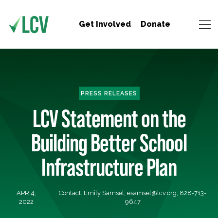
Get Involved
Donate
PRESS RELEASES
LCV Statement on the
Building Better School
Infrastructure Plan
APR 4,
Contact: Emily Samsel,
esamsel@lcv.org
, 828-713-
2022
9647