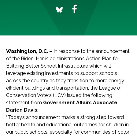
Washington, D.C. –
In response to the announcement
of the Biden-Harris administration’s Action Plan for
Building Better School Infrastructure which will
leverage existing investments to support schools
across the country as they transition to more energy
efficient buildings and transportation, the League of
Conservation Voters (LCV) issued the following
statement from
Government Affairs Advocate
Darien Davis
:
“Today’s announcement marks a strong step toward
better health and educational outcomes for children in
our public schools, especially for communities of color