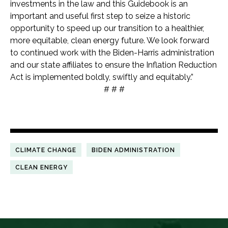
investments in the law and this Guidebook is an
important and useful first step to seize a historic
opportunity to speed up our transition to a healthier,
more equitable, clean energy future. We look forward
to continued work with the Biden-Harris administration
and our state affiliates to ensure the Inflation Reduction
Act is implemented boldly, swiftly and equitably.”
# # #
CLIMATE CHANGE
BIDEN ADMINISTRATION
CLEAN ENERGY