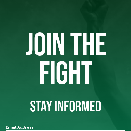
JOIN THE
FIGHT
STAY INFORMED
Email Address