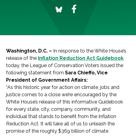
Washington, D.C. –
In response to the White House’s
release of the
Inflation Reduction Act Guidebook
today, the League of Conservation Voters issued the
following statement from
Sara Chieffo, Vice
President of Government Affairs:
“As this historic year for action on climate, jobs and
justice comes to a close we’re encouraged by the
White House’s release of this informative Guidebook
for every state, city, company, community, and
individual that stands to benefit from the Inflation
Reduction Act. It will take all of us to unleash the
promise of the roughly $369 billion of climate