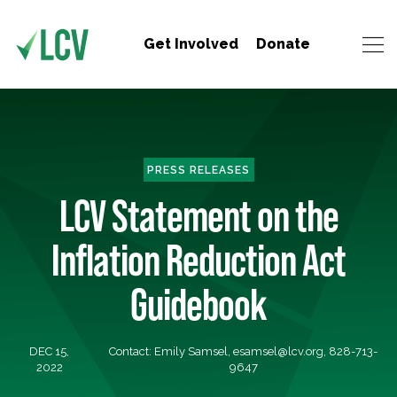
Get Involved
Donate
PRESS RELEASES
LCV Statement on the
Inflation Reduction Act
Guidebook
DEC 15,
Contact: Emily Samsel,
esamsel@lcv.org
, 828-713-
2022
9647