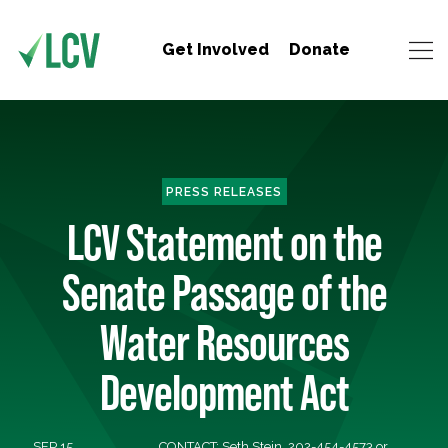
Get Involved
Donate
PRESS RELEASES
LCV Statement on the
Senate Passage of the
Water Resources
Development Act
SEP 15,
CONTACT: Seth Stein, 202-454-4573 or