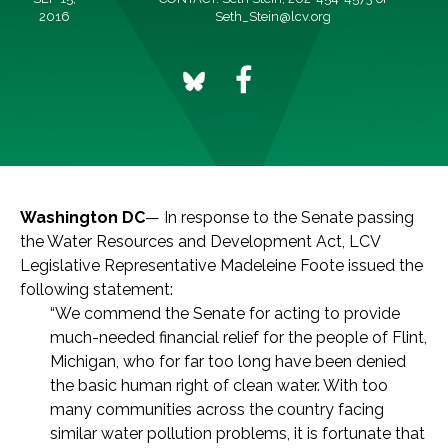
2016
Seth_Stein@lcv.org
Washington DC
— In response to the Senate passing
the Water Resources and Development Act, LCV
Legislative Representative Madeleine Foote issued the
following statement:
“We commend the Senate for acting to provide
much-needed financial relief for the people of Flint,
Michigan, who for far too long have been denied
the basic human right of clean water. With too
many communities across the country facing
similar water pollution problems, it is fortunate that