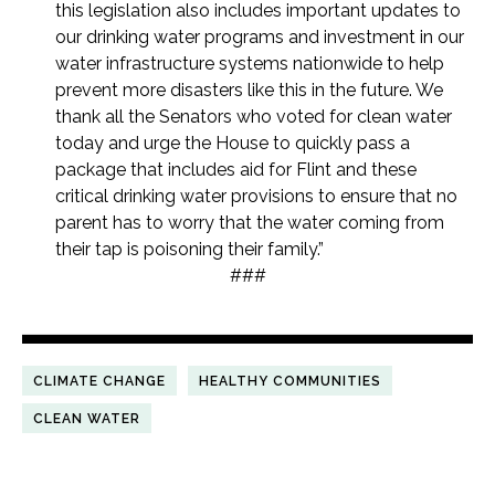
this legislation also includes important updates to
our drinking water programs and investment in our
water infrastructure systems nationwide to help
prevent more disasters like this in the future. We
thank all the Senators who voted for clean water
today and urge the House to quickly pass a
package that includes aid for Flint and these
critical drinking water provisions to ensure that no
parent has to worry that the water coming from
their tap is poisoning their family.”
###
CLIMATE CHANGE
HEALTHY COMMUNITIES
CLEAN WATER