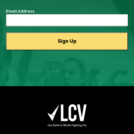
Email Address