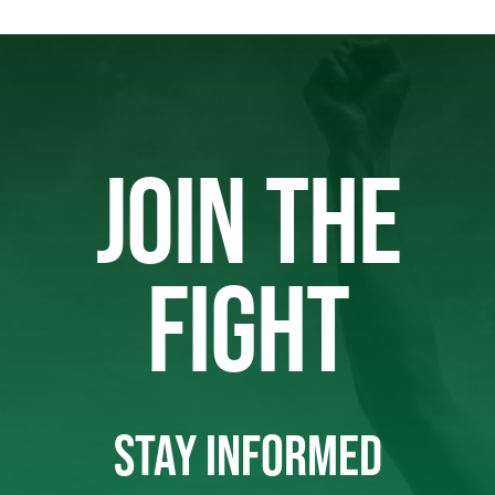
JOIN THE
FIGHT
STAY INFORMED