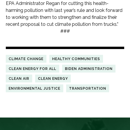
EPA Administrator Regan for cutting this health-
harming pollution with last year’s rule and look forward
to working with them to strengthen and finalize their
recent proposal to cut climate pollution from trucks.”
###
CLIMATE CHANGE
HEALTHY COMMUNITIES
CLEAN ENERGY FOR ALL
BIDEN ADMINISTRATION
CLEAN AIR
CLEAN ENERGY
ENVIRONMENTAL JUSTICE
TRANSPORTATION