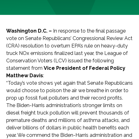
Washington D.C. –
In response to the final passage
vote on Senate Republicans’ Congressional Review Act
(CRA) resolution to overturn EPA’s rule on heavy-duty
truck NOx emissions finalized last year, the League of
Conservation Voters (LCV) issued the following
statement from
Vice President of Federal Policy
Matthew Davis
:
“Today’s vote shows yet again that Senate Republicans
would choose to poison the air we breathe in order to
prop up fossil fuel polluters and their record profits.
The Biden-Harris administration’s stronger limits on
diesel freight truck pollution will
prevent thousands of
premature deaths and millions of asthma attacks, and
deliver
billions of dollars in
public health benefits each
year. We commend the Biden-Harris administration and