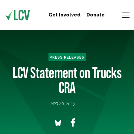
Get Involved
Donate
PRESS RELEASES
LCV Statement on Trucks
CRA
APR 26, 2023