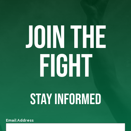
JOIN THE
FIGHT
STAY INFORMED
Email Address