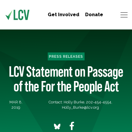
Get Involved
Donate
PRESS RELEASES
LCV Statement on Passage
of the For the People Act
MAR 8,
Contact: Holly Burke, 202-454-4554,
2019
Holly_Burke@lcv.org