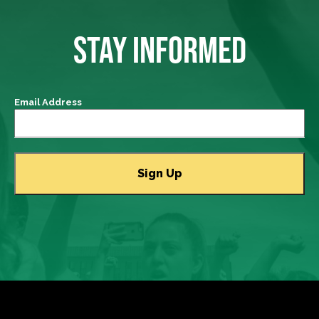
STAY INFORMED
Email Address