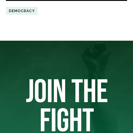
DEMOCRACY
JOIN THE
FIGHT