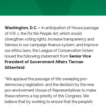
Washington, D.C. –
In anticipation of House passage
of H.R. 1, the
For the People Act
, which would
strengthen voting rights, increase transparency and
fairness in our campaign finance system, and improve
our ethics laws, the League of Conservation Voters
issued the following statement from
Senior Vice
President of Government Affairs Tiernan
Sittenfeld
:
“We applaud the passage of this sweeping pro-
democracy legislation, and the decision by the new,
pro-environment House of Representatives to make
these reforms a top priority of this Congress. We
believe that by working to ensure that the people’s