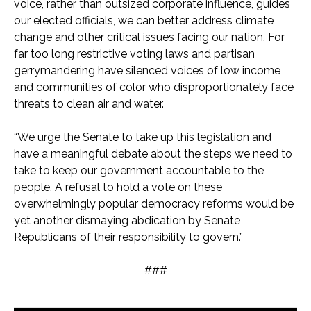
voice, rather than outsized corporate influence, guides
our elected officials, we can better address climate
change and other critical issues facing our nation. For
far too long restrictive voting laws and partisan
gerrymandering have silenced voices of low income
and communities of color who disproportionately face
threats to clean air and water.
“We urge the Senate to take up this legislation and
have a meaningful debate about the steps we need to
take to keep our government accountable to the
people. A refusal to hold a vote on these
overwhelmingly popular democracy reforms would be
yet another dismaying abdication by Senate
Republicans of their responsibility to govern.”
###