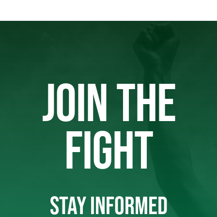
JOIN THE
FIGHT
STAY INFORMED