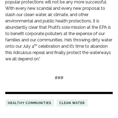
popular protections will not be any more successful.
With every new scandal and every new proposal to
slash our clean water, air, climate, and other
environmental and public health protections, it is
abundantly clear that Pruitt’s sole mission at the EPA is
to benefit corporate polluters at the expense of our
families and our communities. He’s throwing dirty water
th
onto our July 4
celebration and it’s time to abandon
this ridiculous repeal and finally protect the waterways
we all depend on.”
###
HEALTHY COMMUNITIES
CLEAN WATER