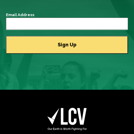
Email Address