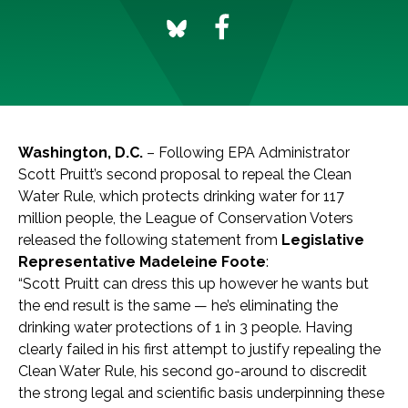
Washington, D.C.
– Following EPA Administrator
Scott Pruitt’s second proposal to repeal the Clean
Water Rule, which protects drinking water for 117
million people, the League of Conservation Voters
released the following statement from
Legislative
Representative Madeleine Foote
:
“Scott Pruitt can dress this up however he wants but
the end result is the same — he’s eliminating the
drinking water protections of 1 in 3 people. Having
clearly failed in his first attempt to justify repealing the
Clean Water Rule, his second go-around to discredit
the strong legal and scientific basis underpinning these