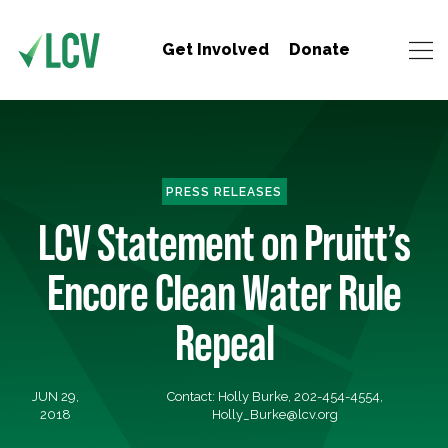
Get Involved
Donate
PRESS RELEASES
LCV Statement on Pruitt’s
Encore Clean Water Rule
Repeal
JUN 29,
Contact: Holly Burke, 202-454-4554,
2018
Holly_Burke@lcv.org