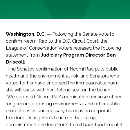
Washington, D.C.
— Following the Senate vote to
confirm Neomi Rao to the D.C. Circuit Court, the
League of Conservation Voters released the following
statement from
Judiciary Program Director Ben
Driscoll
:
“The Senate’s confirmation of Neomi Rao puts public
health and the environment at risk, and Senators who
voted for her have endorsed the immeasurable harm
she will cause with her lifetime seat on the bench.
“We opposed Neomi Rao’s nomination because of her
long record opposing environmental and other public
protections as unnecessary burdens on corporate
freedom. During Rao’s tenure in the Trump
administration, she led efforts to roll back fundamental