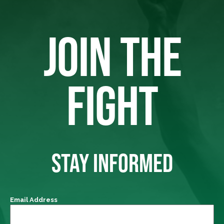
JOIN THE
FIGHT
STAY INFORMED
Email Address