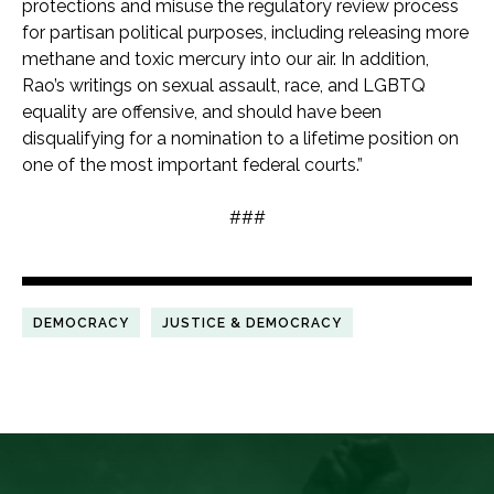
protections and misuse the regulatory review process
for partisan political purposes, including releasing more
methane and toxic mercury into our air. In addition,
Rao’s writings on sexual assault, race, and LGBTQ
equality are offensive, and should have been
disqualifying for a nomination to a lifetime position on
one of the most important federal courts.”
###
DEMOCRACY
JUSTICE & DEMOCRACY