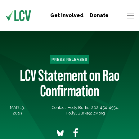
Get Involved
Donate
PRESS RELEASES
LCV Statement on Rao
Confirmation
MAR 13,
Contact: Holly Burke, 202-454-4554,
2019
Holly_Burke@lcv.org