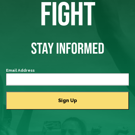
FIGHT
STAY INFORMED
Email Address