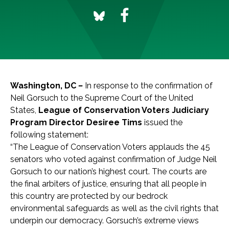
Washington, DC
–
In response to the confirmation of
Neil Gorsuch to the Supreme Court of the United
States,
League of Conservation Voters
Judiciary
Program Director Desiree Tims
issued the
following statement:
“The League of Conservation Voters applauds the 45
senators who voted against confirmation of Judge Neil
Gorsuch to our nation’s highest court. The courts are
the final arbiters of justice, ensuring that all people in
this country are protected by our bedrock
environmental safeguards as well as the civil rights that
underpin our democracy. Gorsuch’s extreme views