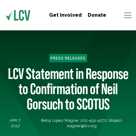
Get Involved
Donate
PRESS RELEASES
LCV Statement in Response
to Confirmation of Neil
Gorsuch to SCOTUS
APR 7,
Betsy Lopez-Wagner, 202-454-4570,
blopez-
2017
wagner@lcv.org