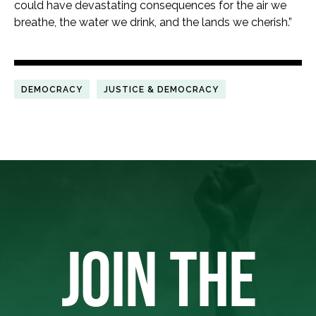
could have devastating consequences for the air we
breathe, the water we drink, and the lands we cherish.”
DEMOCRACY
JUSTICE & DEMOCRACY
JOIN THE