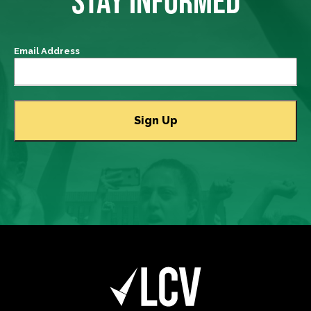
STAY INFORMED
Email Address