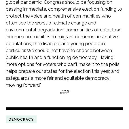
global pandemic, Congress should be focusing on
passing immediate, comprehensive election funding to
protect the voice and health of communities who
often see the worst of climate change and
environmental degradation: communities of color, low-
income communities, immigrant communities, native
populations, the disabled, and young people in
particular. We should not have to choose between
public health and a functioning democracy. Having
more options for voters who can’t make it to the polls
helps prepare our states for the election this year, and
safeguards a more fair and equitable democracy
moving forward.”
###
DEMOCRACY