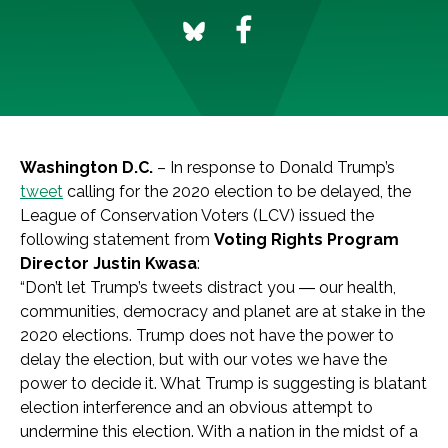
Washington D.C.
– In response to Donald Trump’s
tweet
calling for the 2020 election to be delayed, the
League of Conservation Voters (LCV) issued the
following statement from
Voting Rights Program
Director Justin Kwasa
:
“
Don’t let Trump’s tweets distract you
―
our health,
communities, democracy and planet are at stake in the
2020 elections. Trump does not have the power to
delay the election, but with our votes we have the
power to decide it.
What Trump is suggesting is blatant
election interference and an obvious attempt to
undermine this election. With a nation in the midst of a