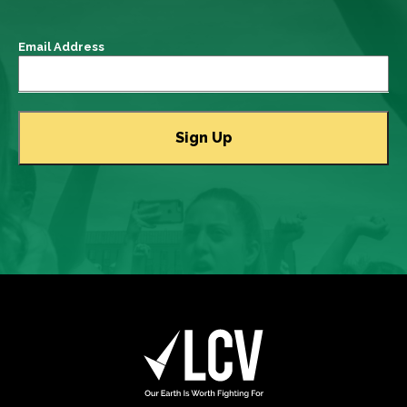
Email Address