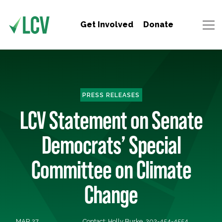
Get Involved
Donate
PRESS RELEASES
LCV Statement on Senate
Democrats’ Special
Committee on Climate
Change
MAR 27,
Contact: Holly Burke, 202-454-4554,