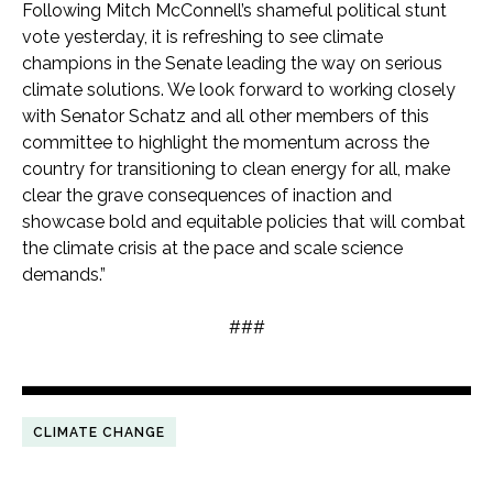
Following Mitch McConnell’s shameful political stunt
vote yesterday, it is refreshing to see climate
champions in the Senate leading the way on serious
climate solutions. We look forward to working closely
with Senator Schatz and all other members of this
committee to highlight the momentum across the
country for transitioning to clean energy for all, make
clear the grave consequences of inaction and
showcase bold and equitable policies that will combat
the climate crisis at the pace and scale science
demands.”
###
CLIMATE CHANGE