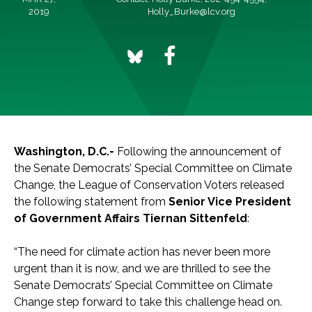
2019
Holly_Burke@lcv.org
Washington, D.C.-
Following the announcement of
the Senate Democrats’ Special Committee on Climate
Change, the League of Conservation Voters released
the following statement from
Senior Vice President
of Government Affairs Tiernan Sittenfeld
:
“The need for climate action has never been more
urgent than it is now, and we are thrilled to see the
Senate Democrats’ Special Committee on Climate
Change step forward to take this challenge head on.