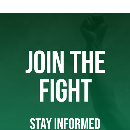
JOIN THE
FIGHT
STAY INFORMED