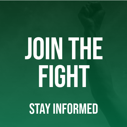
JOIN THE
FIGHT
STAY INFORMED