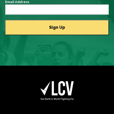
Email Address