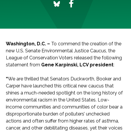
Washington, D.C. –
To commend the creation of the
new U.S. Senate Environmental Justice Caucus, the
League of Conservation Voters released the following
statement from
Gene Karpinski, LCV president
:
“
We are thrilled that Senators Duckworth, Booker and
Carper have launched this critical new caucus that
shines a much-needed spotlight on the long history of
environmental racism in the United States. Low-
income communities and communities of color bear a
disproportionate burden of polluters’ unchecked
actions and often suffer from higher rates of asthma,
cancer, and other debilitating diseases, yet their voices