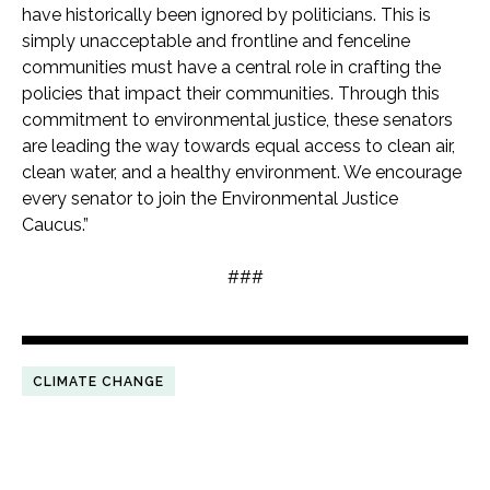
have historically been ignored by politicians. This is
simply unacceptable and frontline and fenceline
communities must have a central role in crafting the
policies that impact their communities. Through this
commitment to environmental justice, these senators
are leading the way towards equal access to clean air,
clean water, and a healthy environment. We encourage
every senator to join the Environmental Justice
Caucus.”
###
CLIMATE CHANGE