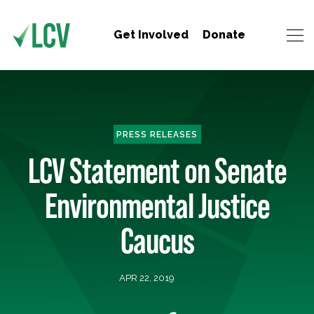
Get Involved
Donate
PRESS RELEASES
LCV Statement on Senate
Environmental Justice
Caucus
APR 22, 2019