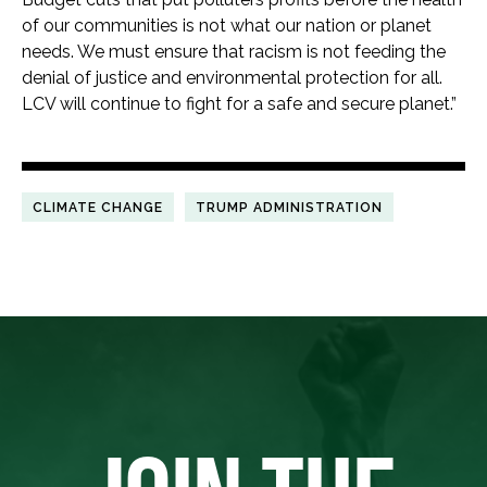
of our communities is not what our nation or planet
needs. We must ensure that racism is not feeding the
denial of justice and environmental protection for all.
LCV will continue to fight for a safe and secure planet.”
CLIMATE CHANGE
TRUMP ADMINISTRATION