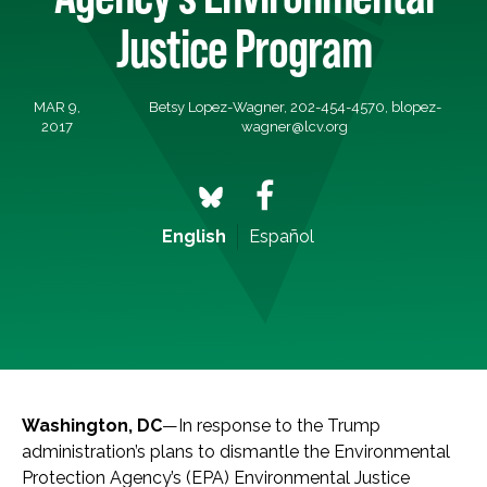
Justice Program
MAR 9,
Betsy Lopez-Wagner, 202-454-4570,
blopez-
2017
wagner@lcv.org
English
Español
Washington, DC
—In response to the Trump
administration’s plans to dismantle the Environmental
Protection Agency’s (EPA) Environmental Justice