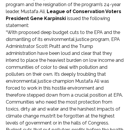
program and the resignation of the program’s 24-year
leader, Mustafa Ali,
League of Conservation Voters
President Gene Karpinski
issued the following
statement:
“With proposed deep budget cuts to the EPA and the
dismantling of its environmental justice program, EPA
Administrator Scott Pruitt and the Trump
administration have been loud and clear that they
intend to place the heaviest burden on low income and
communities of color to deal with pollution and
polluters on their own. It’s deeply troubling that
environmental justice champion Mustafa Ali was
forced to work in this hostile environment and
therefore stepped down from a crucial position at EPA.
Communities who need the most protection from
toxics, dirty air and water and the harshest impacts of
climate change mustn’t be forgotten at the highest
levels of government or in the halls of Congress.
Budget cuts that put polluters profits before the health