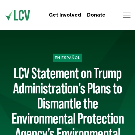
Get Involved
Donate
EN ESPAÑOL
LCV Statement on Trump
Administration’s Plans to
Dismantle the
Environmental Protection
Agency’s Environmental