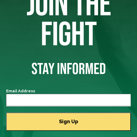
JOIN THE
FIGHT
STAY INFORMED
Email Address