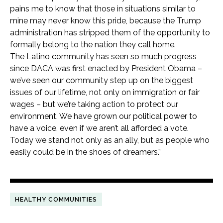
pains me to know that those in situations similar to
mine may never know this pride, because the Trump
administration has stripped them of the opportunity to
formally belong to the nation they call home.
The Latino community has seen so much progress
since DACA was first enacted by President Obama –
we’ve seen our community step up on the biggest
issues of our lifetime, not only on immigration or fair
wages – but we’re taking action to protect our
environment. We have grown our political power to
have a voice, even if we aren’t all afforded a vote.
Today we stand not only as an ally, but as people who
easily could be in the shoes of dreamers.”
HEALTHY COMMUNITIES