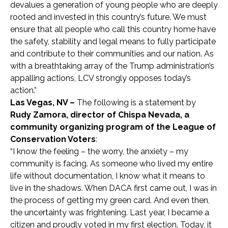
devalues a generation of young people who are deeply
rooted and invested in this country’s future. We must
ensure that all people who call this country home have
the safety, stability and legal means to fully participate
and contribute to their communities and our nation. As
with a breathtaking array of the Trump administration’s
appalling actions, LCV strongly opposes today’s
action.”
Las Vegas, NV –
The following is a statement by
Rudy Zamora, director of Chispa Nevada, a
community organizing program of the League of
Conservation Voters
:
“I know the feeling – the worry, the anxiety – my
community is facing. As someone who lived my entire
life without documentation, I know what it means to
live in the shadows. When DACA first came out, I was in
the process of getting my green card. And even then,
the uncertainty was frightening. Last year, I became a
citizen and proudly voted in my first election. Today, it