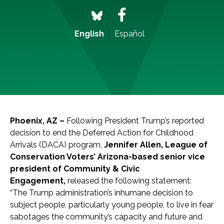
English
Español
Phoenix, AZ –
Following President Trump’s reported
decision to end the Deferred Action for Childhood
Arrivals (DACA) program,
Jennifer Allen, League of
Conservation Voters’ Arizona-based senior vice
president of Community & Civic
Engagement,
released the following statement:
“The Trump administration’s inhumane decision to
subject people, particularly young people, to live in fear
sabotages the community’s capacity and future and