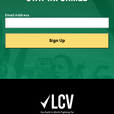
Email Address