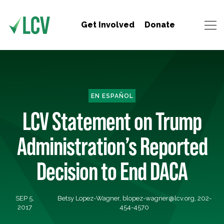
Get Involved
Donate
EN ESPAÑOL
LCV Statement on Trump
Administration’s Reported
Decision to End DACA
SEP 5,
Betsy Lopez-Wagner,
blopez-wagner@lcv.org
, 202-
2017
454-4570