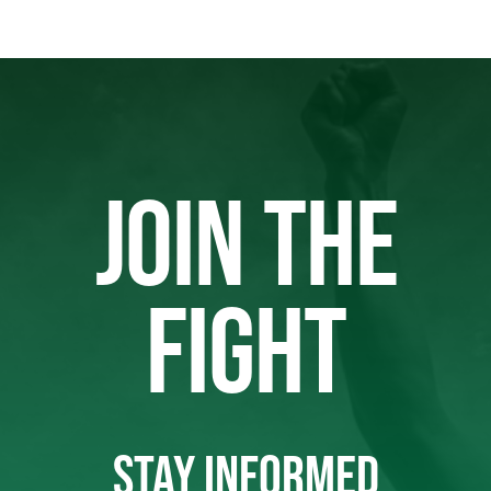
JOIN THE
FIGHT
STAY INFORMED