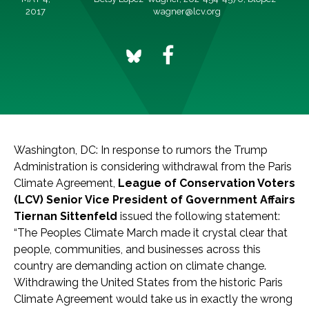
2017
wagner@lcv.org
Washington, DC: In response to rumors the Trump
Administration is considering withdrawal from the Paris
Climate Agreement,
League of Conservation Voters
(LCV) Senior Vice President of Government Affairs
Tiernan Sittenfeld
issued the following statement:
“The Peoples Climate March made it crystal clear that
people, communities, and businesses across this
country are demanding action on climate change.
Withdrawing the United States from the historic Paris
Climate Agreement would take us in exactly the wrong