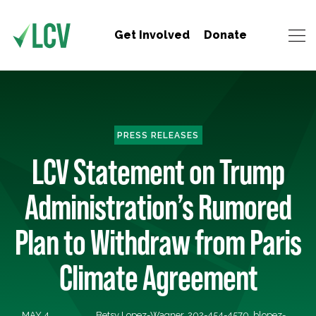
Get Involved
Donate
PRESS RELEASES
LCV Statement on Trump
Administration’s Rumored
Plan to Withdraw from Paris
Climate Agreement
MAY 4,
Betsy Lopez-Wagner, 202-454-4570,
blopez-