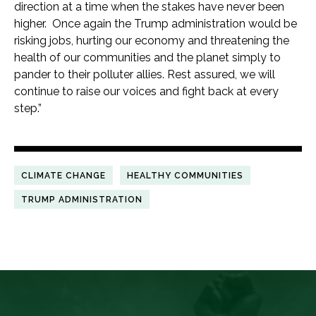
direction at a time when the stakes have never been
higher. Once again the Trump administration would be
risking jobs, hurting our economy and threatening the
health of our communities and the planet simply to
pander to their polluter allies. Rest assured, we will
continue to raise our voices and fight back at every
step.”
CLIMATE CHANGE
HEALTHY COMMUNITIES
TRUMP ADMINISTRATION