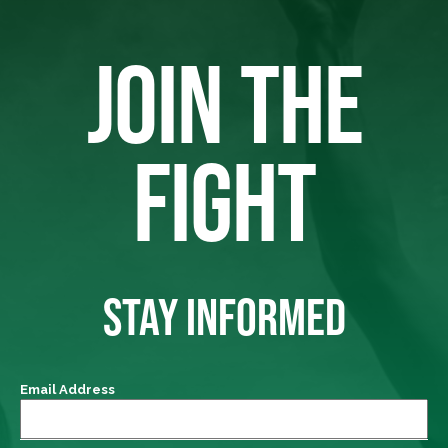
JOIN THE
FIGHT
STAY INFORMED
Email Address