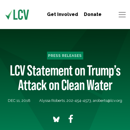
Get Involved
Donate
PRESS RELEASES
LCV Statement on Trump’s
Attack on Clean Water
DEC 11, 2018
Alyssa Roberts, 202-454-4573,
aroberts@lcv.org