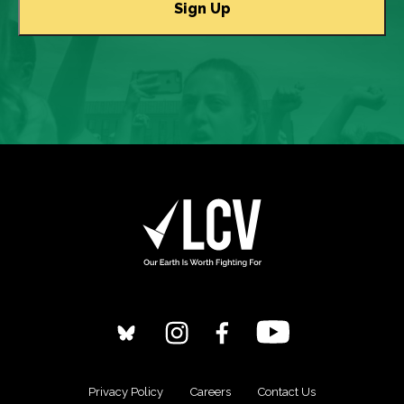
Privacy Policy
Careers
Contact Us