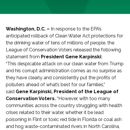
Washington, D.C. –
In response to the EPA’s
anticipated rollback of Clean Water Act protections for
the drinking water of tens of millions of people, the
League of Conservation Voters released the following
statement from
President Gene Karpinski:
“This despicable attack on our clean water from Trump
and his corrupt administration comes as no surprise as
they have clearly and consistently put the profits of
polluters ahead of what’s best for our families,”
said
Gene Karpinski, President of the League of
Conservation Voters.
“However, with too many
communities across the country struggling with health
crises related to their water, whether it be lead
poisoning in Flint or toxic red tide in Florida or coal ash
and hog waste-contaminated rivers in North Carolina,