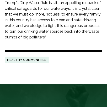
Trump’s Dirty Water Rule is still an appalling rollback of
critical safeguards for our waterways. It is crystal clear
that we must do more, not less, to ensure every family
in this country has access to clean and safe drinking
water, and we pledge to fight this dangerous proposal
to turn our drinking water sources back into the waste
dumps of big polluters.”
HEALTHY COMMUNITIES