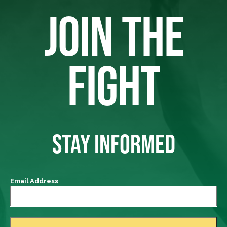
JOIN THE
FIGHT
STAY INFORMED
Email Address