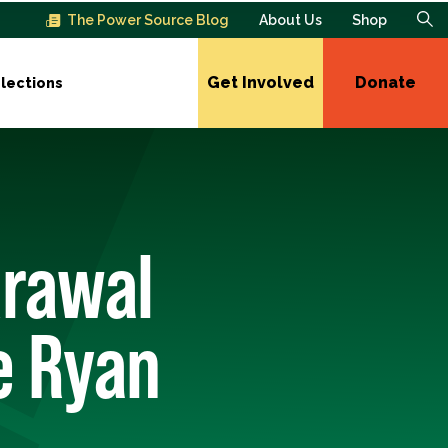
The Power Source Blog
About Us
Shop
Get Involved
Donate
lections
drawal
e Ryan