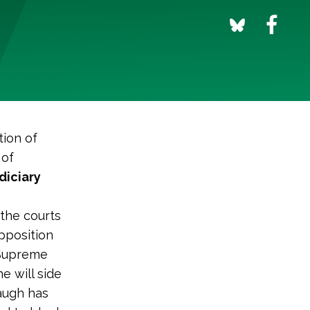
tion of
 of
diciary
 the courts
pposition
 Supreme
 will side
augh has