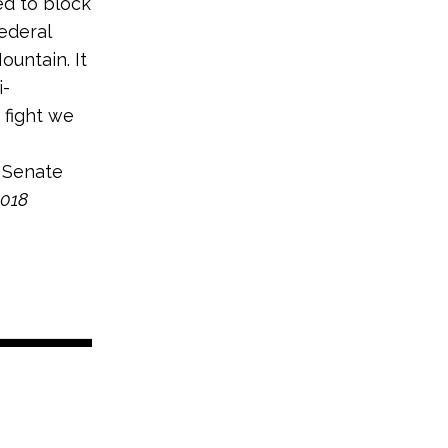
ed to block
federal
untain. It
i-
 fight we
 Senate
2018