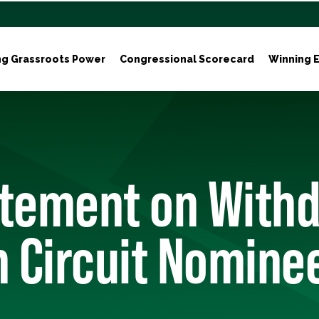
ng Grassroots Power
Congressional Scorecard
Winning E
atement on With
h Circuit Nomine