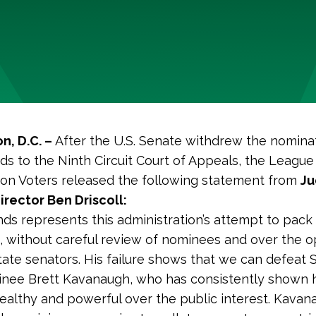
n, D.C. –
After the U.S. Senate withdrew the nomina
s to the Ninth Circuit Court of Appeals, the League
on Voters released the following statement from
Ju
rector Ben Driscoll:
ds represents this administration’s attempt to pack
ts, without careful review of nominees and over the o
ate senators. His failure shows that we can defeat
nee Brett Kavanaugh, who has consistently shown he
ealthy and powerful over the public interest. Kavan