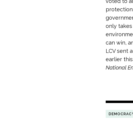
voted to a
protection
government
only takes
environment
can win, a
LCV sent 
earlier th
National E
DEMOCRAC