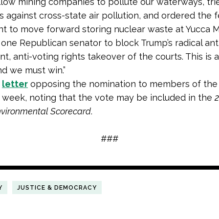
llow mining companies to pollute our waterways, tri
s against cross-state air pollution, and ordered the 
 to move forward storing nuclear waste at Yucca Mo
 one Republican senator to block Trump’s radical ant
, anti-voting rights takeover of the courts. This is a
nd we must win.”
a
letter
opposing the nomination to members of the
is week, noting that the vote may be included in the
nvironmental Scorecard
.
###
Y
JUSTICE & DEMOCRACY