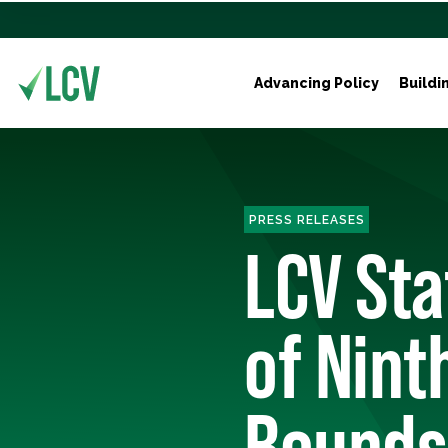
Advancing Policy
Buildi
PRESS RELEASES
LCV St
of Nint
Bounds