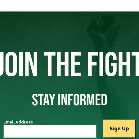
JOIN THE FIGH
STAY INFORMED
Email Address