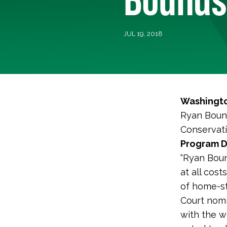
JUL 19, 2018
Washingto
Ryan Bound
Conservati
Program Di
“Ryan Boun
at all cos
of home-st
Court nomi
with the w