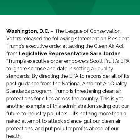
Washington, D.C. –
The League of Conservation
Voters released the following statement on President
Trump’s executive order attacking the Clean Air Act
from
Legislative Representative Sara Jordan
:
“Trump’s executive order empowers Scott Pruitt’s EPA
to ignore science and data in setting air quality
standards. By directing the EPA to reconsider all of its
past guidance from the National Ambient Air Quality
Standards program, Trump is threatening clean air
protections for cities across the country. This is yet
another example of this administration selling out our
future to industry polluters – it’s nothing more than a
naked attempt to attack science, gut our clean air
protections, and put polluter profits ahead of our
health.