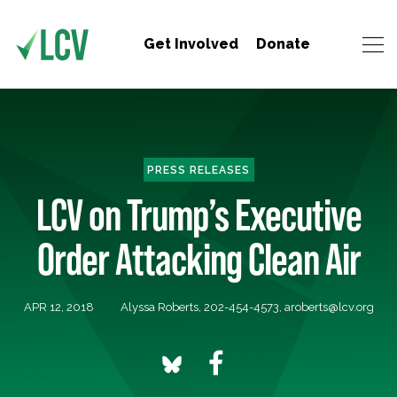
Get Involved
Donate
PRESS RELEASES
LCV on Trump’s Executive
Order Attacking Clean Air
APR 12, 2018
Alyssa Roberts, 202-454-4573,
aroberts@lcv.org