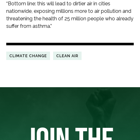
“Bottom line: this will lead to dirtier air in cities
nationwide, exposing millions more to air pollution and
threatening the health of 25 million people who already
suffer from asthma.”
CLIMATE CHANGE
CLEAN AIR
JOIN THE