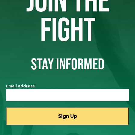
FIGHT
STAY INFORMED
Email Address