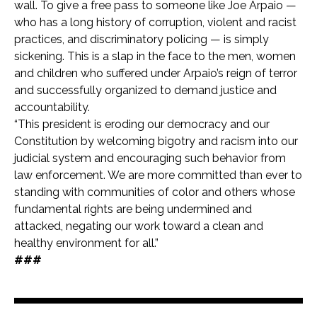
wall. To give a free pass to someone like Joe Arpaio —
who has a long history of corruption, violent and racist
practices, and discriminatory policing — is simply
sickening. This is a slap in the face to the men, women
and children who suffered under Arpaio’s reign of terror
and successfully organized to demand justice and
accountability.
“This president is eroding our democracy and our
Constitution by welcoming bigotry and racism into our
judicial system and encouraging such behavior from
law enforcement. We are more committed than ever to
standing with communities of color and others whose
fundamental rights are being undermined and
attacked, negating our work toward a clean and
healthy environment for all.”
###