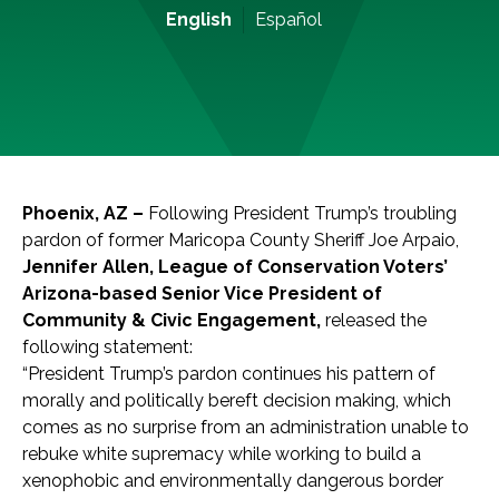
English
Español
Phoenix, AZ –
Following President Trump’s troubling
pardon of former Maricopa County Sheriff Joe Arpaio,
Jennifer Allen, League of Conservation Voters’
Arizona-based Senior Vice President of
Community & Civic Engagement,
released the
following statement:
“President Trump’s pardon continues his pattern of
morally and politically bereft decision making, which
comes as no surprise from an administration unable to
rebuke white supremacy while working to build a
xenophobic and environmentally dangerous border