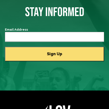
STAY INFORMED
Email Address