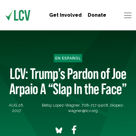
Get Involved
Donate
EN ESPAÑOL
LCV: Trump’s Pardon of Joe
Arpaio A “Slap In the Face”
AUG 26,
Betsy Lopez-Wagner, 708-717-9408,
blopez-
2017
wagner@lcv.org