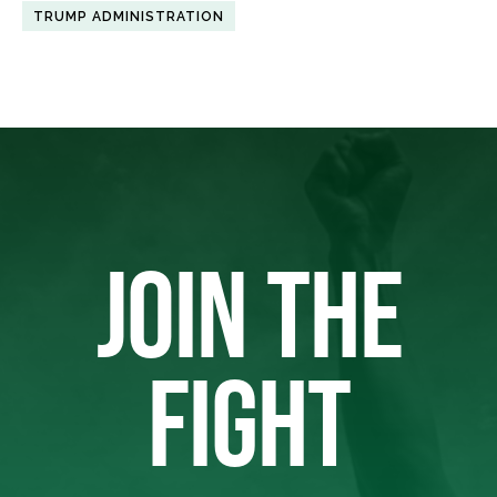
TRUMP ADMINISTRATION
JOIN THE
FIGHT