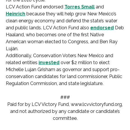
LCV Action Fund endorsed
Torres Small
and
Heinrich
because they will help grow New Mexico’s
clean energy economy and defend the state’s water
and public lands. LCV Action Fund also
endorsed
Deb
Haaland, who becomes one of the first Native
American woman elected to Congress, and Ben Ray
Luján.
Additionally, Conservation Voters New Mexico and
related entities
invested
over $2 million to elect
Michelle Lujan Grisham as governor and support pro-
conservation candidates for land commissioner, Public
Regulation Commission, and state legislature.
###
Paid for by LCV Victory Fund, www.lcvvictoryfund.org,
and not authorized by any candidate or candidate’s
committee.