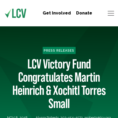
Get Involved
Donate
PRESS RELEASES
LCV Victory Fund
Congratulates Martin
Heinrich & Xochitl Torres
Small
NOV 8, 2018
Alyssa Roberts, 202-454-4573,
aroberts@lcv.org