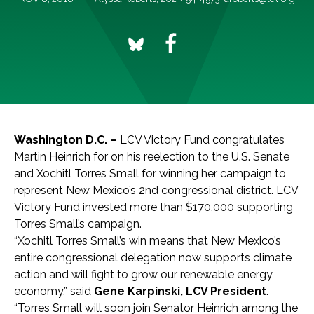
Washington D.C. –
LCV Victory Fund congratulates
Martin Heinrich for on his reelection to the U.S. Senate
and Xochitl Torres Small for winning her campaign to
represent New Mexico’s 2nd congressional district. LCV
Victory Fund invested more than $170,000 supporting
Torres Small’s campaign.
“Xochitl Torres Small’s win means that New Mexico’s
entire congressional delegation now supports climate
action and will fight to grow our renewable energy
economy,” said
Gene Karpinski, LCV President
.
“Torres Small will soon join Senator Heinrich among the