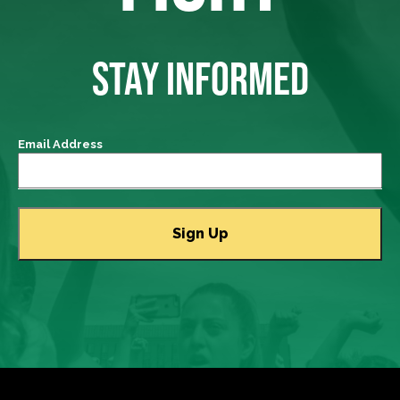
STAY INFORMED
Email Address