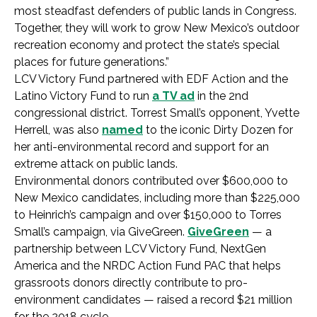
most steadfast defenders of public lands in Congress.
Together, they will work to grow New Mexico’s outdoor
recreation economy and protect the state’s special
places for future generations.”
LCV Victory Fund partnered with EDF Action and the
Latino Victory Fund to run
a TV ad
in the 2nd
congressional district. Torrest Small’s opponent, Yvette
Herrell, was also
named
to the iconic Dirty Dozen for
her anti-environmental record and support for an
extreme attack on public lands.
Environmental donors contributed over $600,000 to
New Mexico candidates, including more than $225,000
to Heinrich’s campaign and over $150,000 to Torres
Small’s campaign, via GiveGreen.
GiveGreen
— a
partnership between LCV Victory Fund, NextGen
America and the NRDC Action Fund PAC that helps
grassroots donors directly contribute to pro-
environment candidates — raised a record $21 million
for the 2018 cycle.