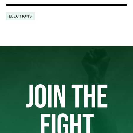
ELECTIONS
JOIN THE
FIGHT