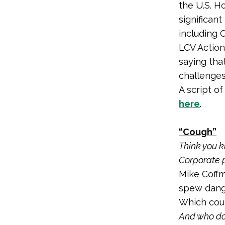
the U.S. H
significant
including C
LCV Actio
saying tha
challenges
A script o
here
.
“Cough”
Think you 
Corporate p
Mike Coffm
spew dange
Which coul
And who doe