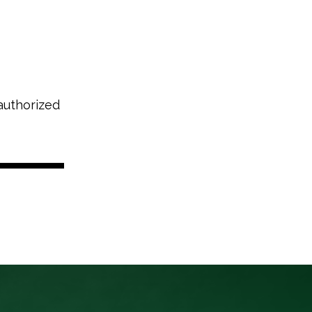
authorized