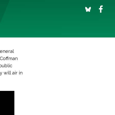
general
e Coffman
public
will air in