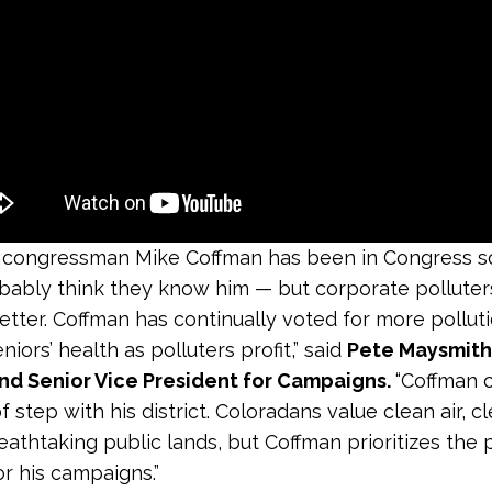
 congressman Mike Coffman has been in Congress so
bably think they know him — but corporate pollute
etter. Coffman has continually voted for more polluti
niors’ health as polluters profit,” said
Pete Maysmith
und Senior Vice President for Campaigns.
“Coffman c
 step with his district. Coloradans value clean air, c
eathtaking public lands, but Coffman prioritizes the 
r his campaigns.”