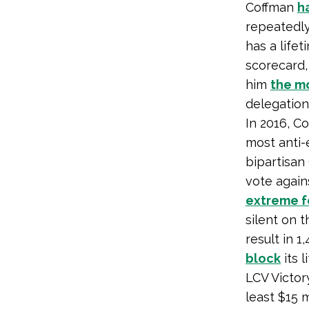
Coffman
h
repeatedly
has a life
scorecard,
him
the m
delegation
In 2016, C
most anti-
bipartisan
vote again
extreme fo
silent on 
result in 
block
its 
LCV Victo
least $15 m