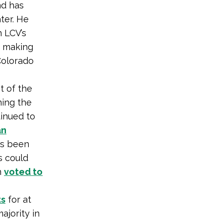
nd has
ter. He
 LCV’s
— making
Colorado
t of the
ning the
tinued to
n
s been
s could
n
voted to
ts
for at
ajority in