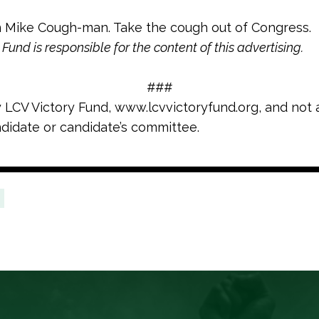
 Mike Cough-man. Take the cough out of Congress.
Fund is responsible for the content of this advertising.
###
y LCV Victory Fund, www.lcvvictoryfund.org, and not 
didate or candidate’s committee.