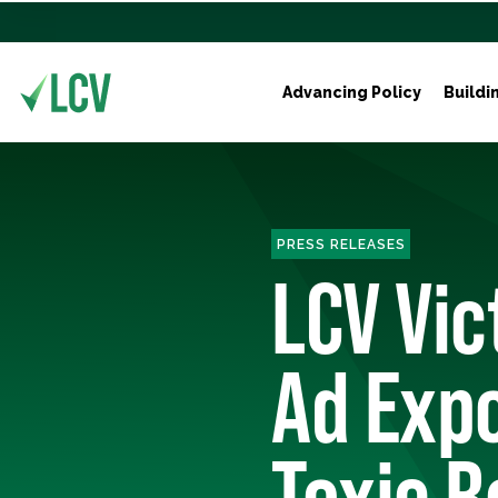
Advancing Policy
Buildi
PRESS RELEASES
LCV Vic
Ad Exp
Toxic R