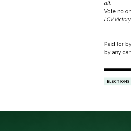
all.
Vote no on
LCV Victory 
Paid for b
by any can
ELECTIONS