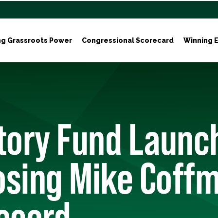
ng Grassroots Power
Congressional Scorecard
Winning E
tory Fund Launc
osing Mike Coffm
ecord