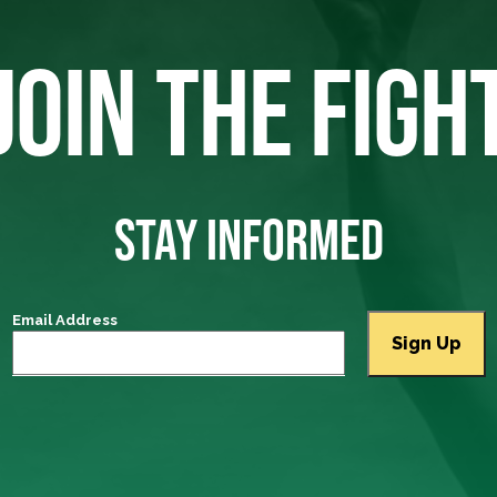
JOIN THE FIGH
STAY INFORMED
Email Address