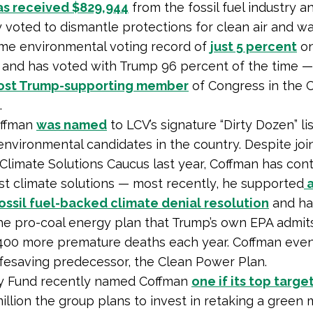
as received $829,944
from the fossil fuel industry a
 voted to dismantle protections for clean air and wa
time environmental voting record of
just 5 percent
on
 and has voted with Trump 96 percent of the time 
ost Trump-supporting member
of Congress in the 
.
offman
was named
to LCV’s signature “Dirty Dozen” lis
environmental candidates in the country. Despite joi
 Climate Solutions Caucus last year, Coffman has con
st climate solutions — most recently, he supported
a
ssil fuel-backed climate denial resolution
and ha
the pro-coal energy plan that Trump’s own EPA admit
1,400 more premature deaths each year. Coffman eve
lifesaving predecessor, the Clean Power Plan.
ry Fund recently named Coffman
one if its top targe
illion the group plans to invest in retaking a green m