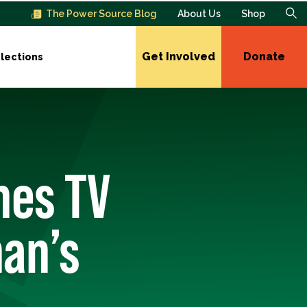
The Power Source Blog
About Us
Shop
Get Involved
Donate
lections
hes TV
an’s