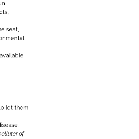
un
cts,
e seat,
ronmental
available
to let them
isease.
olluter of