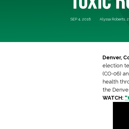
SEP 4, 2018
Alyssa Roberts,
Denver, C
election t
(CO-06) an
health thr
the Denve
WATCH:
“