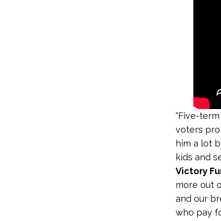
“Five-term
voters pro
him a lot b
kids and se
Victory F
more out of
and our br
who pay fo