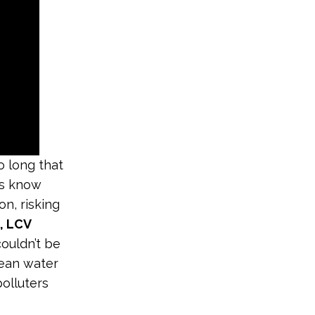
 long that
rs know
on, risking
, LCV
ouldn’t be
lean water
polluters