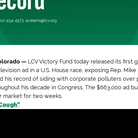
 202-454-4573,
aroberts@lcv.org
olorado —
LCV Victory Fund today released its first 
elevision ad in a U.S. House race, exposing Rep. Mik
d his record of siding with corporate polluters over 
oughout his decade in Congress. The $663,000 ad buy 
r market for two weeks.
Cough”