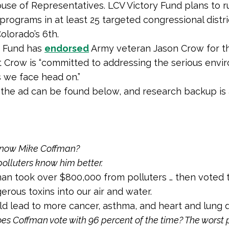
ouse of Representatives. LCV Victory Fund plans to r
 programs in at least 25 targeted congressional distri
olorado’s 6th.
n Fund has
endorsed
Army veteran Jason Crow for th
t Crow is “committed to addressing the serious envi
 we face head on.”
f the ad can be found below, and research backup is 
know Mike Coffman?
olluters know him better.
an took over $800,000 from polluters … then voted 
rous toxins into our air and water.
d lead to more cancer, asthma, and heart and lung d
s Coffman vote with 96 percent of the time? The worst p