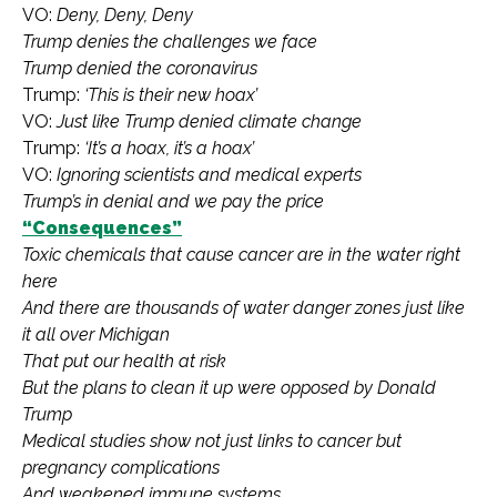
VO:
Deny, Deny, Deny
Trump denies the challenges we face
Trump denied the coronavirus
Trump:
‘This is their new hoax’
VO:
Just like Trump denied climate change
Trump:
‘It’s a hoax, it’s a hoax’
VO:
Ignoring scientists and medical experts
Trump’s in denial and we pay the price
“Consequences”
Toxic chemicals that cause cancer are in the water right
here
And there are thousands of water danger zones just like
it all over Michigan
That put our health at risk
But the plans to clean it up were opposed by Donald
Trump
Medical studies show not just links to cancer but
pregnancy complications
And weakened immune systems