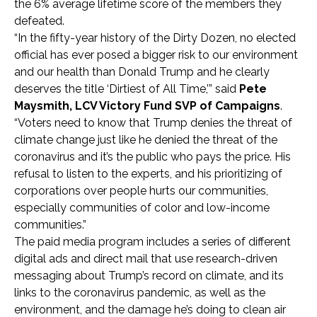
the 6% average lifetime score of the members they
defeated.
“In the fifty-year history of the Dirty Dozen, no elected
official has ever posed a bigger risk to our environment
and our health than Donald Trump and he clearly
deserves the title ‘Dirtiest of All Time,’” said
Pete
Maysmith, LCV Victory Fund SVP of Campaigns
.
“Voters need to know that Trump denies the threat of
climate change just like he denied the threat of the
coronavirus and it’s the public who pays the price. His
refusal to listen to the experts, and his prioritizing of
corporations over people hurts our communities,
especially communities of color and low-income
communities.”
The paid media program includes a series of different
digital ads and direct mail that use research-driven
messaging about Trump’s record on climate, and its
links to the coronavirus pandemic, as well as the
environment, and the damage he’s doing to clean air