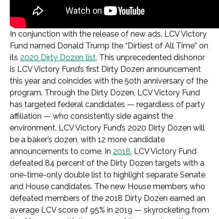
In conjunction with the release of new ads, LCV Victory
Fund named Donald Trump the “Dirtiest of All Time” on
its
2020 Dirty Dozen list
. This unprecedented dishonor
is LCV Victory Fund’s first Dirty Dozen announcement
this year and coincides with the 50th anniversary of the
program. Through the Dirty Dozen, LCV Victory Fund
has targeted federal candidates — regardless of party
affiliation — who consistently side against the
environment. LCV Victory Fund’s 2020 Dirty Dozen will
be a baker’s dozen, with 12 more candidate
announcements to come. In
2018
, LCV Victory Fund
defeated 84 percent of the Dirty Dozen targets with a
one-time-only double list to highlight separate Senate
and House candidates. The new House members who
defeated members of the 2018 Dirty Dozen earned an
average LCV score of 95% in 2019 — skyrocketing from