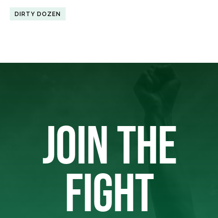
DIRTY DOZEN
JOIN THE
FIGHT