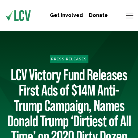
Get Involved
Donate
PRESS RELEASES
LCV Victory Fund Releases
First Ads of $14M Anti-
Trump Campaign, Names
Donald Trump ‘Dirtiest of All
Time’ on 2020 Dirty Dozen