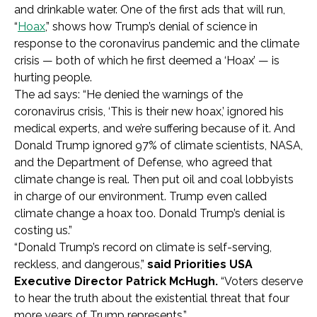
and drinkable water. One of the first ads that will run,
“
Hoax
,” shows how Trump’s denial of science in
response to the coronavirus pandemic and the climate
crisis — both of which he first deemed a ‘Hoax’ — is
hurting people.
The ad says:
“He denied the warnings of the
coronavirus crisis, ‘This is their new hoax,’ ignored his
medical experts, and we’re suffering because of it. And
Donald Trump ignored 97% of climate scientists, NASA,
and the Department of Defense, who agreed that
climate change is real. Then put oil and coal lobbyists
in charge of our environment. Trump even called
climate change a hoax too. Donald Trump’s denial is
costing us.”
“Donald Trump’s record on climate is self-serving,
reckless, and dangerous,”
said Priorities USA
Executive Director Patrick McHugh.
“Voters deserve
to hear the truth about the existential threat that four
more years of Trump represents.”