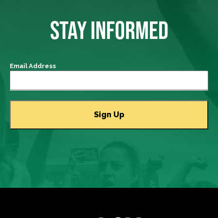
STAY INFORMED
Email Address