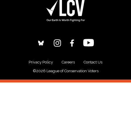
Privacy Policy
Careers
Contact Us
©2026 League of Conservation Voters