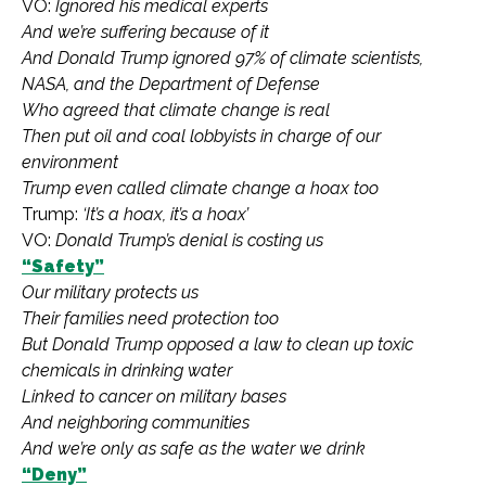
VO:
Ignored his medical experts
And we’re suffering because of it
And Donald Trump ignored 97% of climate scientists,
NASA, and the Department of Defense
Who agreed that climate change is real
Then put oil and coal lobbyists in charge of our
environment
Trump even called climate change a hoax too
Trump:
‘It’s a hoax, it’s a hoax’
VO:
Donald Trump’s denial is costing us
“Safety”
Our military protects us
Their families need protection too
But Donald Trump opposed a law to clean up toxic
chemicals in drinking water
Linked to cancer on military bases
And neighboring communities
And we’re only as safe as the water we drink
“Deny”