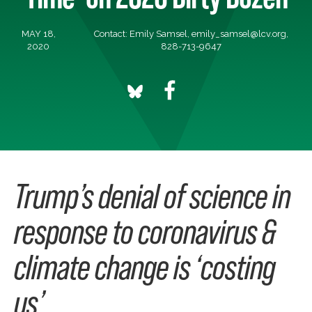
MAY 18,
Contact: Emily Samsel,
emily_samsel@lcv.org
,
2020
828-713-9647
Trump’s denial of science in
response to coronavirus &
climate change is ‘costing
us’