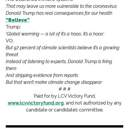
That may leave us more vulnerable to the coronavirus
Donald Trump has real consequences for our health
“Believe”
Trump:
‘Global warming — a lot of it’s a hoax, it’s a hoax’
VO:
But 97 percent of climate scientists believe it’s a growing
threat
Instead of listening to experts, Donald Trump is firing
them
And stripping evidence from reports
But that won’t make climate change disappear
# # #
Paid for by LCV Victory Fund,
www.lcvvictoryfund.org
, and not authorized by any
candidate or candidate’s committee.