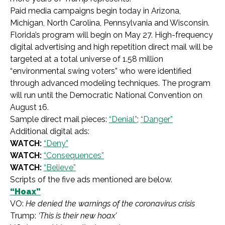
Paid media campaigns begin today in Arizona,
Michigan, North Carolina, Pennsylvania and Wisconsin.
Florida’s program will begin on May 27. High-frequency
digital advertising and high repetition direct mail will be
targeted at a total universe of 1.58 million
“environmental swing voters” who were identified
through advanced modeling techniques. The program
will run until the Democratic National Convention on
August 16.
Sample direct mail pieces:
“Denial”
;
“Danger”
Additional digital ads:
WATCH:
“Deny”
WATCH:
“Consequences”
WATCH:
“Believe”
Scripts of the five ads mentioned are below.
“Hoax”
VO:
He denied the warnings of the coronavirus crisis
Trump:
‘This is their new hoax’