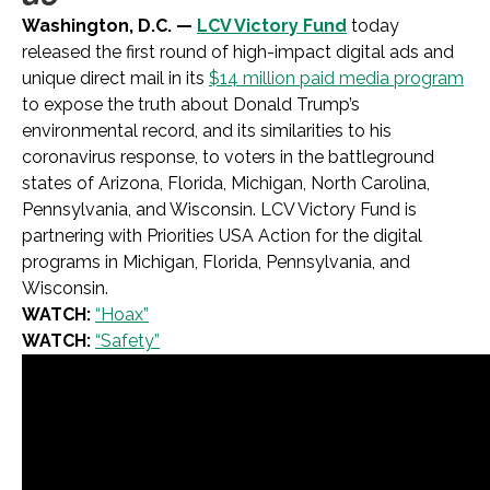
Washington, D.C. —
LCV Victory Fund
today
released the first round of high-impact digital ads and
unique direct mail in its
$14 million paid media program
to expose the truth about Donald Trump’s
environmental record, and its similarities to his
coronavirus response, to voters in the battleground
states of Arizona, Florida, Michigan, North Carolina,
Pennsylvania, and Wisconsin. LCV Victory Fund is
partnering with Priorities USA Action for the digital
programs in Michigan, Florida, Pennsylvania, and
Wisconsin.
WATCH:
“Hoax”
WATCH:
“Safety”