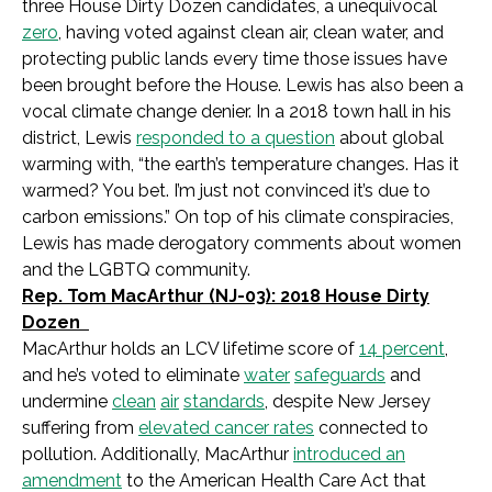
three House Dirty Dozen candidates, a unequivocal
zero
, having voted against clean air, clean water, and
protecting public lands every time those issues have
been brought before the House. Lewis has also been a
vocal climate change denier. In a 2018 town hall in his
district, Lewis
responded to a question
about global
warming with, “the earth’s temperature changes. Has it
warmed? You bet. I’m just not convinced it’s due to
carbon emissions.” On top of his climate conspiracies,
Lewis has made derogatory comments about women
and the LGBTQ community.
Rep. Tom MacArthur (NJ-03): 2018 House Dirty
Dozen
MacArthur holds an LCV lifetime score of
14 percent
,
and he’s voted to eliminate
water
safeguards
and
undermine
clean
air
standards
, despite New Jersey
suffering from
elevated cancer rates
connected to
pollution. Additionally, MacArthur
introduced an
amendment
to the American Health Care Act that