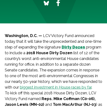
Washington, D.C. —
LCV Victory Fund announced
today that it will take the unprecedented and one-time
step of expanding the signature
Dirty Dozen
program
to include a
2018 House Dirty Dozen
list of 12 of the
country’s worst anti-environmental House candidates
running for office, in addition to a separate dozen
Senate candidates. The expansion comes in response
to one of the most anti-environmental Congresses in
our nearly 50-year history, which we have responded to
with our
biggest investment in House races by far
.
To kick off this special 2018 House Dirty Dozen, LCV
Victory Fund named
Reps. Mike Coffman (C0-06),
Jason Lewis (MN-02)
and
Tom MacArthur (NJ-03
) as