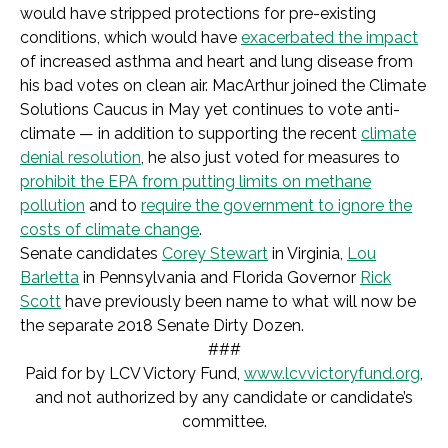
would have stripped protections for pre-existing
conditions, which would have
exacerbated the impact
of increased asthma and heart and lung disease from
his bad votes on clean air. MacArthur joined the Climate
Solutions Caucus in May yet continues to vote anti-
climate — in addition to supporting the recent
climate
denial resolution
, he also just voted for measures to
prohibit the EPA from putting limits on methane
pollution
and to
require the government to ignore the
costs of climate change
.
Senate candidates
Corey Stewart
in Virginia,
Lou
Barletta
in Pennsylvania and Florida Governor
Rick
Scott
have previously been name to what will now be
the separate 2018 Senate Dirty Dozen.
###
Paid for by LCV Victory Fund,
www.lcvvictoryfund.org
,
and not authorized by any candidate or candidate’s
committee.