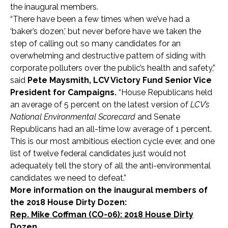
the inaugural members.
“There have been a few times when we’ve had a
‘baker’s dozen,’ but never before have we taken the
step of calling out so many candidates for an
overwhelming and destructive pattern of siding with
corporate polluters over the public’s health and safety,”
said
Pete Maysmith, LCV Victory Fund Senior Vice
President for Campaigns.
“House Republicans held
an average of 5 percent on the latest version of
LCV’s
National Environmental Scorecard
and Senate
Republicans had an all-time low average of 1 percent.
This is our most ambitious election cycle ever, and one
list of twelve federal candidates just would not
adequately tell the story of all the anti-environmental
candidates we need to defeat.”
More information on the inaugural members of
the 2018 House Dirty Dozen:
Rep. Mike Coffman (CO-06): 2018 House Dirty
Dozen