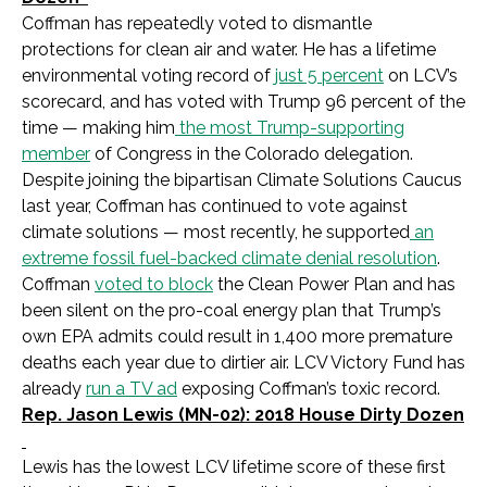
Coffman has repeatedly voted to dismantle
protections for clean air and water. He has a lifetime
environmental voting record of
just 5 percent
on LCV’s
scorecard, and has voted with Trump 96 percent of the
time — making him
the most Trump-supporting
member
of Congress in the Colorado delegation.
Despite joining the bipartisan Climate Solutions Caucus
last year, Coffman has continued to vote against
climate solutions — most recently, he supported
an
extreme fossil fuel-backed climate denial resolution
.
Coffman
voted to block
the Clean Power Plan and has
been silent on the pro-coal energy plan that Trump’s
own EPA admits could result in 1,400 more premature
deaths each year due to dirtier air. LCV Victory Fund has
already
run a TV ad
exposing Coffman’s toxic record.
Rep. Jason Lewis (MN-02): 2018 House Dirty Dozen
Lewis has the lowest LCV lifetime score of these first