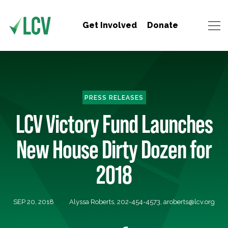
Get Involved
Donate
PRESS RELEASES
LCV Victory Fund Launches
New House Dirty Dozen for
2018
SEP 20, 2018
Alyssa Roberts, 202-454-4573,
aroberts@lcv.org