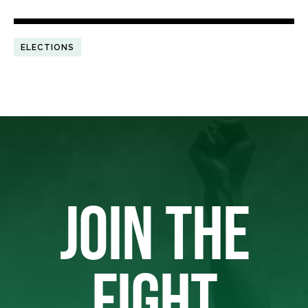
ELECTIONS
JOIN THE
FIGHT