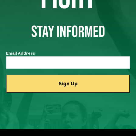
STAY INFORMED
Email Address