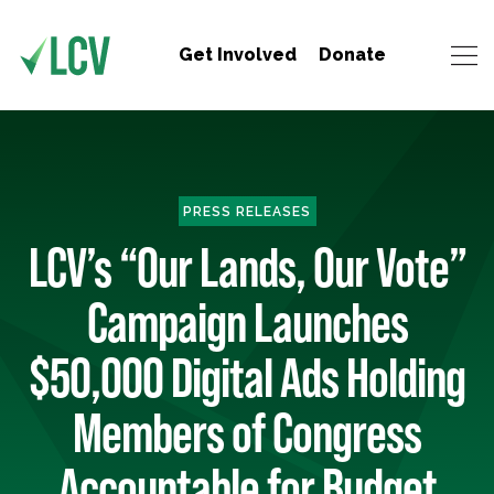
Get Involved
Donate
PRESS RELEASES
LCV’s “Our Lands, Our Vote”
Campaign Launches
$50,000 Digital Ads Holding
Members of Congress
Accountable for Budget