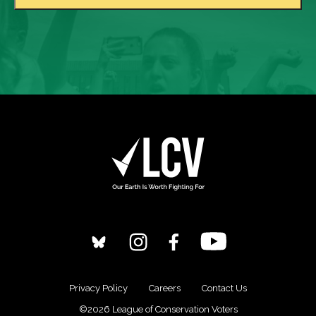
Privacy Policy
Careers
Contact Us
©2026 League of Conservation Voters