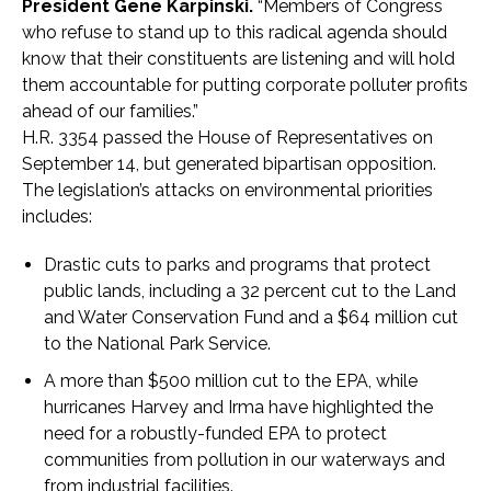
President Gene Karpinski.
“Members of Congress
who refuse to stand up to this radical agenda should
know that their constituents are listening and will hold
them accountable for putting corporate polluter profits
ahead of our families.”
H.R. 3354 passed the House of Representatives on
September 14, but generated bipartisan opposition.
The legislation’s attacks on environmental priorities
includes:
Drastic cuts to parks and programs that protect
public lands, including a 32 percent cut to the Land
and Water Conservation Fund and a $64 million cut
to the National Park Service.
A more than $500 million cut to the EPA, while
hurricanes Harvey and Irma have highlighted the
need for a robustly-funded EPA to protect
communities from pollution in our waterways and
from industrial facilities.