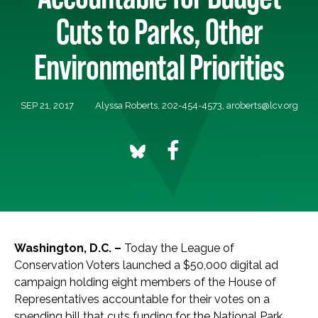
Cuts to Parks, Other
Environmental Priorities
SEP 21, 2017
Alyssa Roberts, 202-454-4573,
aroberts@lcv.org
Washington, D.C. –
Today the League of
Conservation Voters launched a $50,000 digital ad
campaign holding eight members of the House of
Representatives accountable for their votes on a
spending bill that cuts funding for the National Park