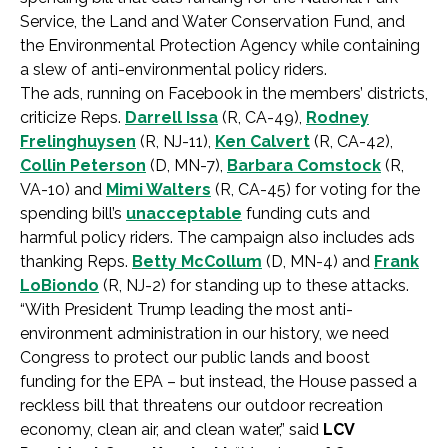
Service, the Land and Water Conservation Fund, and
the Environmental Protection Agency while containing
a slew of anti-environmental policy riders.
The ads, running on Facebook in the members’ districts,
criticize Reps.
Darrell Issa
(R, CA-49),
Rodney
Frelinghuysen
(R, NJ-11),
Ken Calvert
(R, CA-42),
Collin Peterson
(D, MN-7),
Barbara Comstock
(R,
VA-10) and
Mimi Walters
(R, CA-45) for voting for the
spending bill’s
unacceptable
funding cuts and
harmful policy riders. The campaign also includes ads
thanking Reps.
Betty McCollum
(D, MN-4) and
Frank
LoBiondo
(R, NJ-2) for standing up to these attacks.
“With President Trump leading the most anti-
environment administration in our history, we need
Congress to protect our public lands and boost
funding for the EPA – but instead, the House passed a
reckless bill that threatens our outdoor recreation
economy, clean air, and clean water,” said
LCV