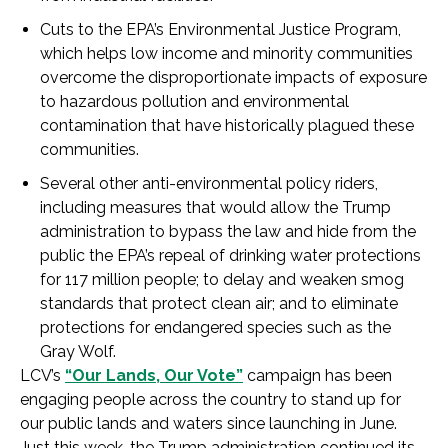
Cuts to the EPA’s Environmental Justice Program,
which helps low income and minority communities
overcome the disproportionate impacts of exposure
to hazardous pollution and environmental
contamination that have historically plagued these
communities.
Several other anti-environmental policy riders,
including measures that would allow the Trump
administration to bypass the law and hide from the
public the EPA’s repeal of drinking water protections
for 117 million people; to delay and weaken smog
standards that protect clean air; and to eliminate
protections for endangered species such as the
Gray Wolf.
LCV’s
“Our Lands, Our Vote”
campaign has been
engaging people across the country to stand up for
our public lands and waters since launching in June.
Just this week, the Trump administration continued its