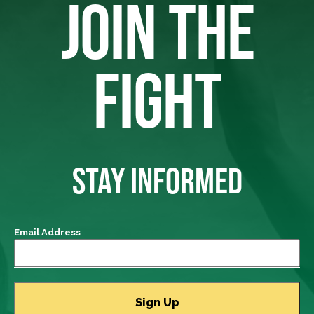
JOIN THE
FIGHT
STAY INFORMED
Email Address