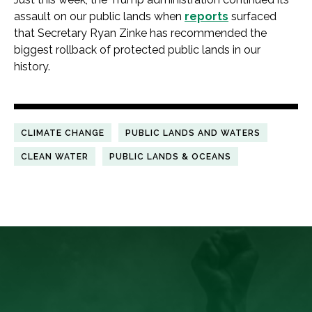
assault on our public lands when
reports
surfaced
that Secretary Ryan Zinke has recommended the
biggest rollback of protected public lands in our
history.
CLIMATE CHANGE
PUBLIC LANDS AND WATERS
CLEAN WATER
PUBLIC LANDS & OCEANS