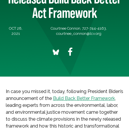
Act Framework
OCT 28,
Courtnee Connon, 727-744-4163,
2021
courtnee_connon@lcv.org
In case you missed it, today, following President Biden’s
announcement of the
Build Back Better Framework
,
leading experts from across the environmental, labor,
and environmental justice movement came together
to discuss the climate provisions in the newly released
framework and how this historic and transformational