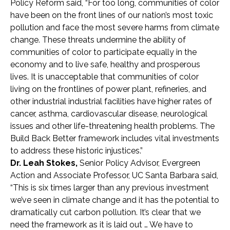
Policy Reform
said,
“For too long, communities of color
have been on the front lines of our nation’s most toxic
pollution and face the most severe harms from climate
change. These threats undermine the ability of
communities of color to participate equally in the
economy and to live safe, healthy and prosperous
lives. It is unacceptable that communities of color
living on the frontlines of power plant, refineries, and
other industrial industrial facilities have higher rates of
cancer, asthma, cardiovascular disease, neurological
issues and other life-threatening health problems. The
Build Back Better framework includes vital investments
to address these historic injustices.”
Dr. Leah Stokes,
Senior Policy Advisor, Evergreen
Action and Associate Professor, UC Santa Barbara said,
“
This is six times larger than any previous investment
we’ve seen in climate change and it has the potential to
dramatically cut carbon pollution. It’s clear that we
need the framework as it is laid out … We have to