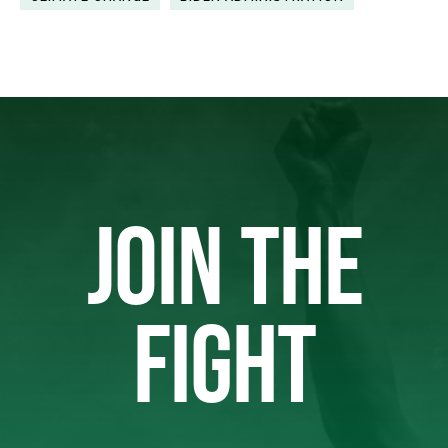
JOIN THE
FIGHT