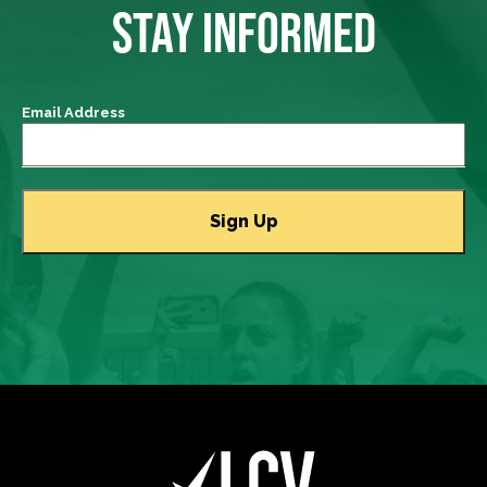
STAY INFORMED
Email Address