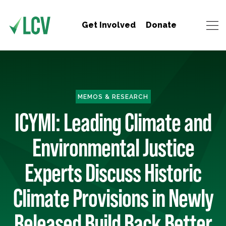
Get Involved
Donate
MEMOS & RESEARCH
ICYMI: Leading Climate and
Environmental Justice
Experts Discuss Historic
Climate Provisions in Newly
Released Build Back Better