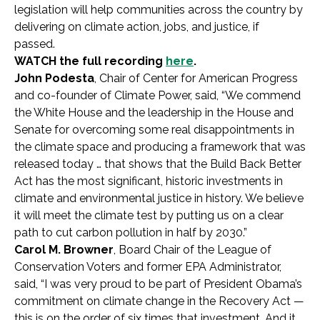
legislation will help communities across the country by
delivering on climate action, jobs, and justice, if
passed.
WATCH the full recording
here
.
John Podesta
,
Chair of Center for American Progress
and co-founder of Climate Power
, said, “We commend
the White House and the leadership in the House and
Senate for overcoming some real disappointments in
the climate space and producing a framework that was
released today … that shows that the Build Back Better
Act has the most significant, historic investments in
climate and environmental justice in history. We believe
it will meet the climate test by putting us on a clear
path to cut carbon pollution in half by 2030.”
Carol M. Browner
, Board Chair of the League of
Conservation Voters and former EPA Administrator,
said,
“I was very proud to be part of President Obama’s
commitment on climate change in the Recovery Act —
this is on the order of six times that investment. And it