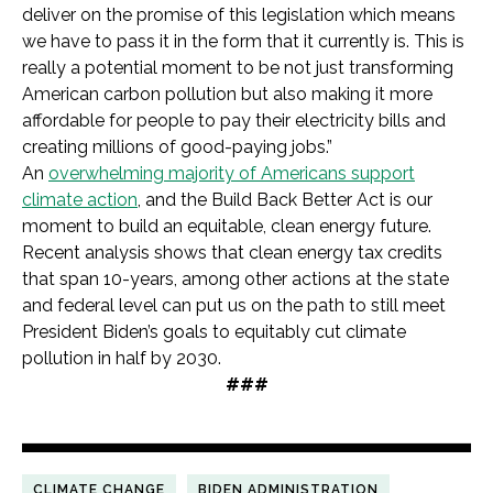
deliver on the promise of this legislation which means
we have to pass it in the form that it currently is. This is
really a potential moment to be not just transforming
American carbon pollution but also making it more
affordable for people to pay their electricity bills and
creating millions of good-paying jobs.”
An
overwhelming majority of Americans support
climate action
, and the Build Back Better Act is our
moment to build an equitable, clean energy future.
Recent analysis shows that clean energy tax credits
that span 10-years, among other actions at the state
and federal level can put us on the path to still meet
President Biden’s goals to equitably cut climate
pollution in half by 2030.
###
CLIMATE CHANGE
BIDEN ADMINISTRATION