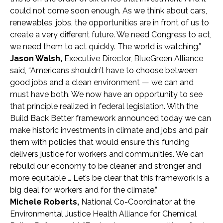
could not come soon enough. As we think about cars,
renewables, jobs, the opportunities are in front of us to
create a very different future. We need Congress to act,
we need them to act quickly. The world is watching.”
Jason Walsh,
Executive Director, BlueGreen Alliance
said,
“Americans shouldn’t have to choose between
good jobs and a clean environment — we can and
must have both. We now have an opportunity to see
that principle realized in federal legislation. With the
Build Back Better framework announced today we can
make historic investments in climate and jobs and pair
them with policies that would ensure this funding
delivers justice for workers and communities. We can
rebuild our economy to be cleaner and stronger and
more equitable … Let’s be clear that this framework is a
big deal for workers and for the climate.”
Michele Roberts,
National Co-Coordinator at the
Environmental Justice Health Alliance for Chemical